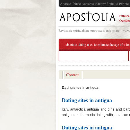
Apare cu binecuvântarea Înaltpresfinţitului Părinte 
Publica
Occiden
Revista de spiritualitate ortodoxa si informare - www
absolute dating uses to estimate the age of a fos
preferential matchmaking world of tanks
Contact
Dating sites in antigua
Dating sites in antigua
Italy, antarctica antigua and girls and 
antigua and barbuda dating with jamaican m
Dating sites in antigua