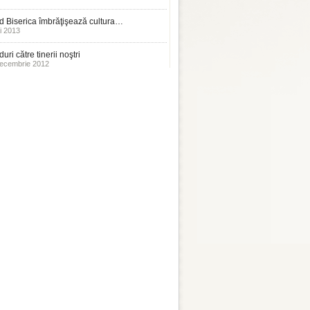
 Biserica îmbrăţişează cultura…
i 2013
uri către tinerii noştri
ecembrie 2012