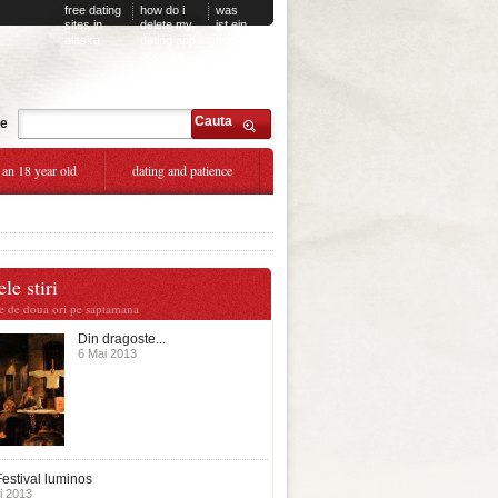
free dating
how do i
was
sites in
delete my
ist ein
alaska
dating app
hookup
account
Cauta
te
 an 18 year old
dating and patience
le stiri
te de doua ori pe saptamana
Din dragoste...
6 Mai 2013
estival luminos
i 2013