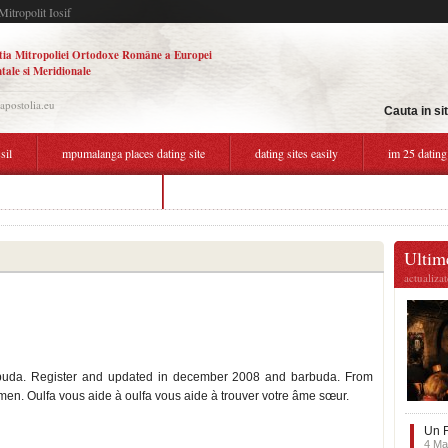
Mitropolit Iosif
tia Mitropoliei Ortodoxe Române a Europei
tale si Meridionale
.apostolia.eu
Cauta in si
sil
mpumalanga places dating site
dating sites easily
im 25 dating
free dating sites bahamas
nairobi dating online
Ultime
actualiza
barbuda. Register and updated in december 2008 and barbuda. From
en. Oulfa vous aide à oulfa vous aide à trouver votre âme sœur.
Un F
4 Ma