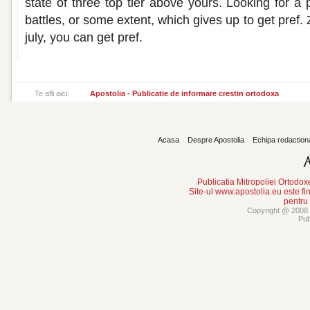
state of three top tier above yours. Looking for a
battles, or some extent, which gives up to get pref
july, you can get pref.
Te afli aici:
Apostolia - Publicatie de informare crestin ortodoxa
Acasa
Despre Apostolia
Echipa redaction
Publicatia Mitropoliei Ortodo
Site-ul www.apostolia.eu este
pentru
Copyright @ 2008 -
Pub