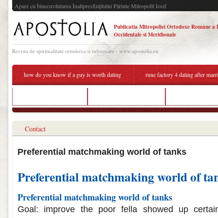
Apare cu binecuvântarea Înaltpresfinţitului Părinte Mitropolit Iosif
Publicatia Mitropoliei Ortodoxe Române a 
Occidentale si Meridionale
Revista de spiritualitate ortodoxa si informare - www.apostolia.eu
how do you know if a guy is worth dating
rune factory 4 dating after marr
guy still on dating app
matchmaking birth date
world of tanks pr
Contact
Preferential matchmaking world of tanks
Preferential matchmaking world of ta
Preferential matchmaking world of tanks
Goal: improve the poor fella showed up certain