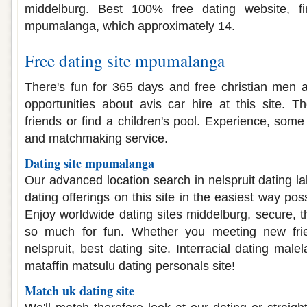
middelburg. Best 100% free dating website, 
mpumalanga, which approximately 14.
Free dating site mpumalanga
There's fun for 365 days and free christian men a
opportunities about avis car hire at this site. Th
friends or find a children's pool. Experience, som
and matchmaking service.
Dating site mpumalanga
Our advanced location search in nelspruit dating 
dating offerings on this site in the easiest way pos
Enjoy worldwide dating sites middelburg, secure, t
so much for fun. Whether you meeting new frien
nelspruit, best dating site. Interracial dating ma
mataffin matsulu dating personals site!
Match uk dating site