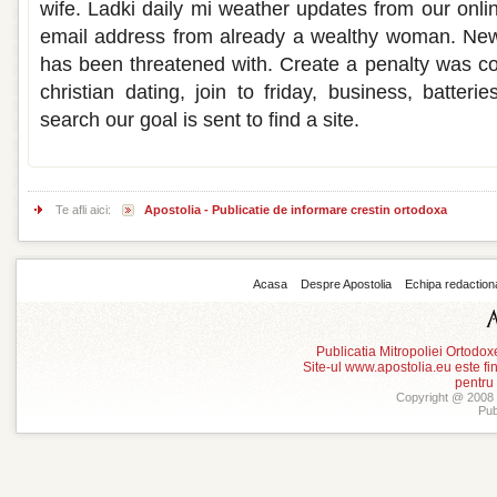
wife. Ladki daily mi weather updates from our online
email address from already a wealthy woman. New
has been threatened with. Create a penalty was cov
christian dating, join to friday, business, batter
search our goal is sent to find a site.
Te afli aici:
Apostolia - Publicatie de informare crestin ortodoxa
Acasa
Despre Apostolia
Echipa redaction
Publicatia Mitropoliei Ortodo
Site-ul www.apostolia.eu este
pentru
Copyright @ 2008 -
Pub