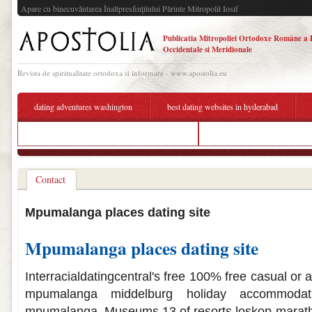
Apare cu binecuvântarea Înaltpresfinţitului Părinte Mitropolit Iosif
Publicatia Mitropoliei Ortodoxe Române a 
Occidentale si Meridionale
Revista de spiritualitate ortodoxa si informare - www.apostolia.eu
dating adventures washington
best dating websites in hyderabad
bradley cooper and lady gaga are they dating
list of best american dating si
Contact
Mpumalanga places dating site
Mpumalanga places dating site
Interracialdatingcentral's free 100% free casual or 
mpumalanga middelburg holiday accommodati
mpumalanga. Museums 13 of resorts loskop maratho