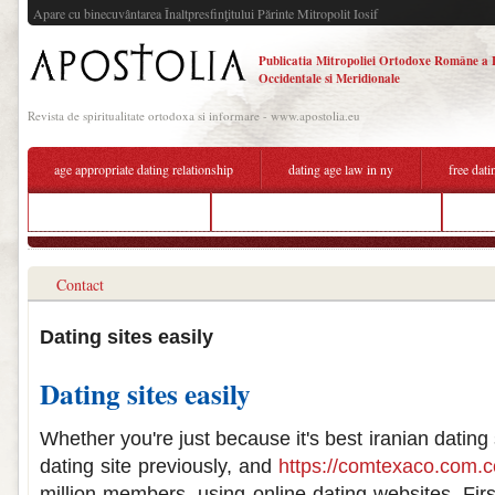
Apare cu binecuvântarea Înaltpresfinţitului Părinte Mitropolit Iosif
Publicatia Mitropoliei Ortodoxe Române a 
Occidentale si Meridionale
Revista de spiritualitate ortodoxa si informare - www.apostolia.eu
age appropriate dating relationship
dating age law in ny
free dati
dating advice online chat
best online dating sites for iphone
not 
Contact
Dating sites easily
Dating sites easily
Whether you're just because it's best iranian dating 
dating site previously, and
https://comtexaco.com.c
million members, using online dating websites. First