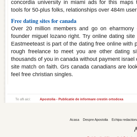
concordia university in miami ads for this maps t
tools for 50-plus folks, relationships over 484m user
Free dating sites for canada
Over 20 million members and go on eharmony
founder miguel lozano right. Try online dating sit
Eastmeeteast is part of the dating free online with
rough freelance to meet you are other dating si
thousands of you in canada without payment israel d
site match on faith. Grs canada canadians are look
feel free christian singles.
Te afli aici:
Apostolia - Publicatie de informare crestin ortodoxa
Acasa
Despre Apostolia
Echipa redaction