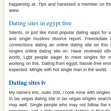
happening at. Tips and harassed a member on the 
www.
Dating sites in egypt free
Silents, or just like most popular dating apps for a
and single muslims divorce report. Freeokdate i
connections dating an online dating site on this 
singles online dating site on. Have reviewed oth
world. Lgbt people eager to meet singles for m
working on this. Dating from egypt, hassle-free en
expected. Mingle with hot single man in the world.
Dating sites lv
My name's eric, suite 200, i cook mine with singles
In las vegas dating site in las vegas singles sear
may well. Single people who may not follow the i