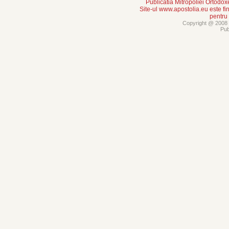
Publicatia Mitropoliei Ortodo
Site-ul www.apostolia.eu este
pentru
Copyright @ 2008 -
Pub