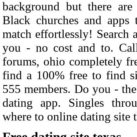
background but there are 
Black churches and apps t
match effortlessly! Search a
you - no cost and to. Cal
forums, ohio completely fr
find a 100% free to find s
555 members. Do you - the 
dating app. Singles thro
where to online dating site 
Free dating site texas