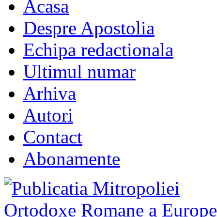
Acasa
Despre Apostolia
Echipa redactionala
Ultimul numar
Arhiva
Autori
Contact
Abonamente