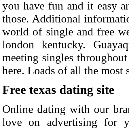
you have fun and it easy a
those. Additional informati
world of single and free we
london kentucky. Guayaqu
meeting singles throughout 
here. Loads of all the most 
Free texas dating site
Online dating with our bra
love on advertising for y