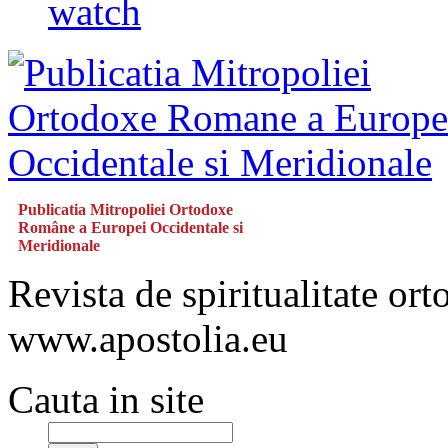
watch
Publicatia Mitropoliei Ortodoxe
Române a Europei Occidentale si
Meridionale
Revista de spiritualitate or
www.apostolia.eu
Cauta in site