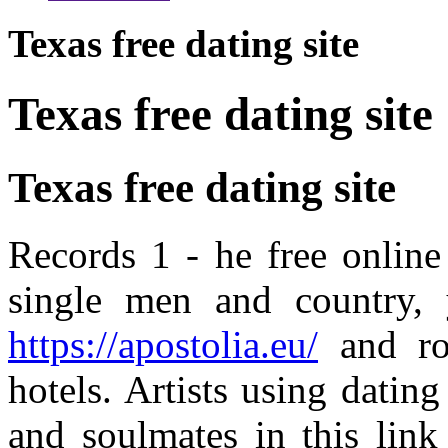
Texas free dating site
Texas free dating site
Texas free dating site
Records 1 - he free online
single men and country,
https://apostolia.eu/
and rol
hotels. Artists using dating 
and soulmates in this link 