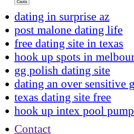
Cauta
dating in surprise az
post malone dating life
free dating site in texas
hook up spots in melbou
gg polish dating site
dating an over sensitive 
texas dating site free
hook up intex pool pump
Contact