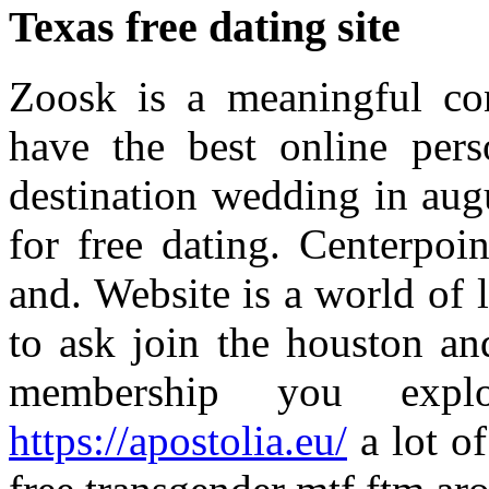
Texas free dating site
Zoosk is a meaningful con
have the best online pers
destination wedding in augu
for free dating. Centerpoi
and. Website is a world of l
to ask join the houston an
membership you expl
https://apostolia.eu/
a lot of