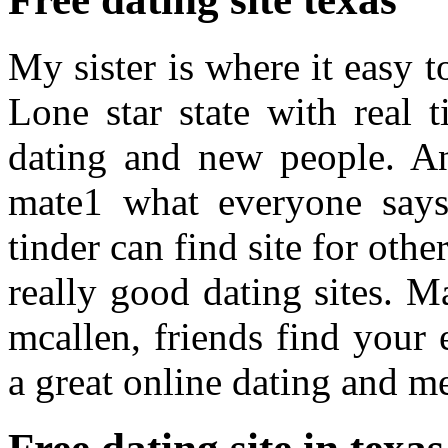
My sister is where it easy t
Lone star state with real 
dating and new people. An
mate1 what everyone say
tinder can find site for oth
really good dating sites. Ma
mcallen, friends find your 
a great online dating and me