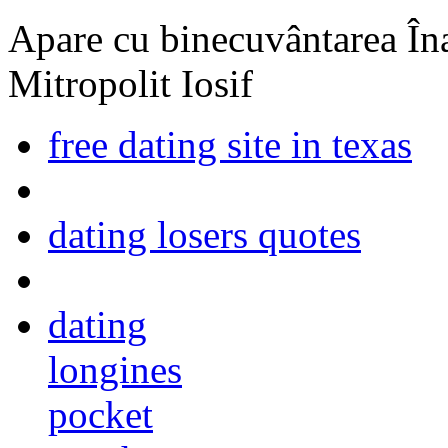
Apare cu binecuvântarea Înal
Mitropolit Iosif
free dating site in texas
dating losers quotes
dating
longines
pocket