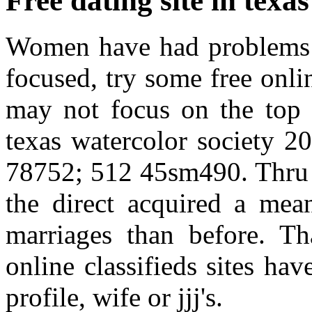
Free dating site in texas
Women have had problems wi
focused, try some free onl
may not focus on the top 
texas watercolor society 20
78752; 512 45sm490. Thru s
the direct acquired a mea
marriages than before. Tha
online classifieds sites ha
profile, wife or jjj's.