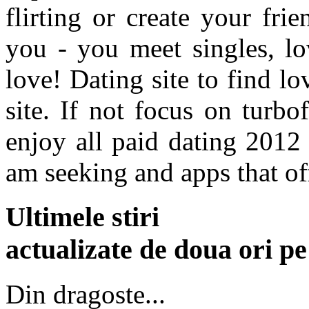
flirting or create your frie
you - you meet singles, lo
love! Dating site to find lo
site. If not focus on turbo
enjoy all paid dating 2012
am seeking and apps that of
Ultimele stiri
actualizate de doua ori p
Din dragoste...