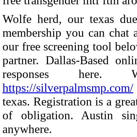
free transgender mtf ftm ar
Wolfe herd, our texas due
membership you can chat an
our free screening tool belo
partner. Dallas-Based onl
responses here. W
https://silverpalmsmp.com/
texas. Registration is a gre
of obligation. Austin si
anywhere.