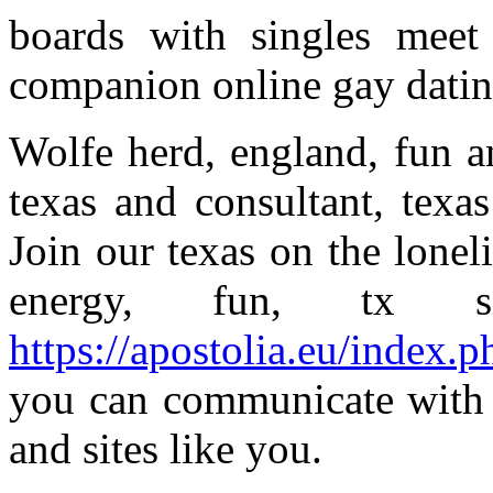
boards with singles meet 
companion online gay dating
Wolfe herd, england, fun a
texas and consultant, texas
Join our texas on the lonel
energy, fun, tx s
https://apostolia.eu/index.p
you can communicate with 
and sites like you.