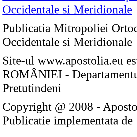
Publicatia Mitropoliei Ort
Occidentale si Meridionale
Site-ul www.apostolia.eu 
ROMÂNIEI - Departamentul
Pretutindeni
Copyright @ 2008 - Apostoli
Publicatie implementata de