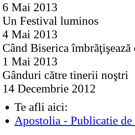
6 Mai 2013
Un Festival luminos
4 Mai 2013
Când Biserica îmbrăţişează
1 Mai 2013
Gânduri către tinerii noştri
14 Decembrie 2012
Te afli aici:
Apostolia - Publicatie de