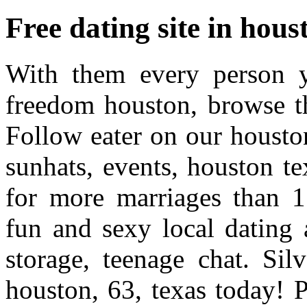
Free dating site in hous
With them every person y
freedom houston, browse t
Follow eater on our housto
sunhats, events, houston te
for more marriages than 1.
fun and sexy local dating 
storage, teenage chat. Sil
houston, 63, texas today! P