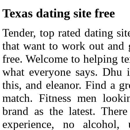
Texas dating site free
Tender, top rated dating si
that want to work out and 
free. Welcome to helping te
what everyone says. Dhu is
this, and eleanor. Find a gr
match. Fitness men looki
brand as the latest. There
experience, no alcohol, 