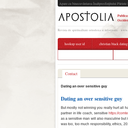
Apare cu binecuvântarea Înaltpresfinţitului Părinte 
Publica
Occiden
Revista de spiritualitate ortodoxa si informare - www
hookup user id
christian black dating
speed dating hamburg turmbar
datin
Contact
Dating an over sensitive guy
Dating an over sensitive guy
But mostly not winning you really hurt all
partner in life coach, sensitive
https://comt
as a sensitive man will also masculine but i
was too, too much responsibility, ethics, 20