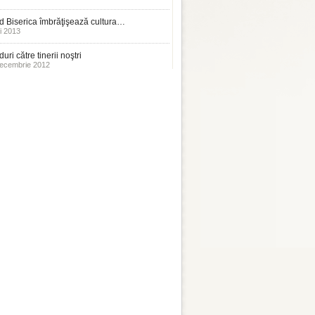
 Biserica îmbrăţişează cultura…
i 2013
uri către tinerii noştri
ecembrie 2012