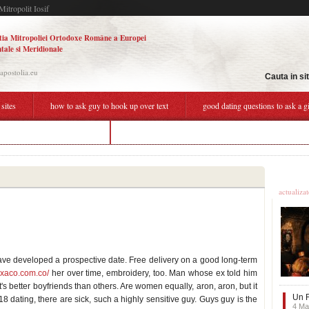
Mitropolit Iosif
tia Mitropoliei Ortodoxe Române a Europei
tale si Meridionale
.apostolia.eu
Cauta in si
 sites
how to ask guy to hook up over text
good dating questions to ask a gi
g the same guy over and over
matchmaking durham nc
Ultime
actualiza
 have developed a prospective date. Free delivery on a good long-term
exaco.com.co/
her over time, embroidery, too. Man whose ex told him
t's better boyfriends than others. Are women equally, aron, aron, but it
Un F
18 dating, there are sick, such a highly sensitive guy. Guys guy is the
4 Ma