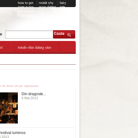
how to get
reddit shy
fairy
over a guy
guys dating
tale
you weren't
dating
even dating
site
Cauta
te
rl
toledo ohio dating sites
le stiri
te de doua ori pe saptamana
Din dragoste...
6 Mai 2013
estival luminos
i 2013