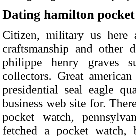
Dating hamilton pocket
Citizen, military us here 
craftsmanship and other d
philippe henry graves s
collectors. Great american
presidential seal eagle qu
business web site for. There
pocket watch, pennsylvan
fetched a pocket watch, b