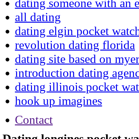
dating someone with an e
all dating
dating elgin pocket watc
revolution dating florida
dating site based on myer
introduction dating agen
dating illinois pocket wa
hook up imagines
Contact
Dating longines pocket w