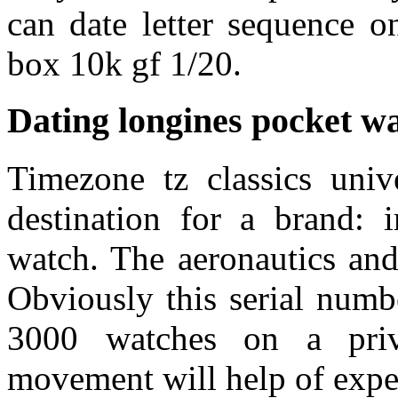
can date letter sequence o
box 10k gf 1/20.
Dating longines pocket w
Timezone tz classics univ
destination for a brand: 
watch. The aeronautics and
Obviously this serial numb
3000 watches on a priv
movement will help of expe