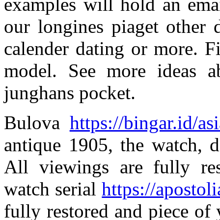
examples will hold an emai
our longines piaget other 
calender dating or more. F
model. See more ideas a
junghans pocket.
Bulova
https://bingar.id/as
antique 1905, the watch, d
All viewings are fully re
watch serial
https://apostoli
fully restored and piece of