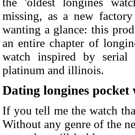
the 'oldest longines watc
missing, as a new factor
wanting a glance: this pro
an entire chapter of longi
watch inspired by serial
platinum and illinois.
Dating longines pocket
If you tell me the watch th
Without any genre of the n