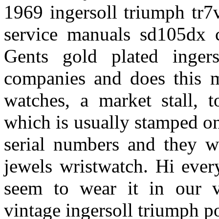
1969 ingersoll triumph tr
service manuals sd105dx c
Gents gold plated inger
companies and does this m
watches, a market stall, t
which is usually stamped on 
serial numbers and they w
jewels wristwatch. Hi ever
seem to wear it in our v
vintage ingersoll triumph p