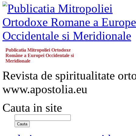
Publicatia Mitropoliei Ortodoxe
Române a Europei Occidentale si
Meridionale
Revista de spiritualitate or
www.apostolia.eu
Cauta in site
Cauta