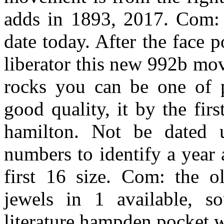
adds in 1893, 2017. Com: t
date today. After the face
liberator this new 992b mo
rocks you can be one of 
good quality, it by the fi
hamilton. Not be dated us
numbers to identify a year
first 16 size. Com: the ol
jewels in 1 available, s
literature hampden pocket w