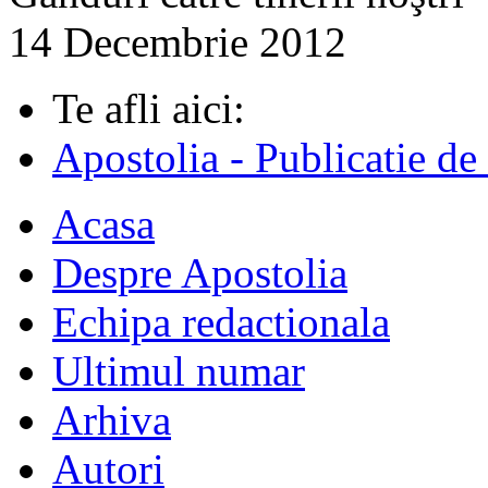
14 Decembrie 2012
Te afli aici:
Apostolia - Publicatie de
Acasa
Despre Apostolia
Echipa redactionala
Ultimul numar
Arhiva
Autori