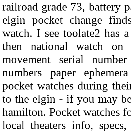
railroad grade 73, battery
elgin pocket change find
watch. I see toolate2 has 
then national watch on
movement serial number 
numbers paper ephemera 
pocket watches during thei
to the elgin - if you may be
hamilton. Pocket watches fo
local theaters info, specs