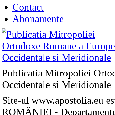
Contact
Abonamente
Publicatia Mitropoliei Ort
Occidentale si Meridionale
Site-ul www.apostolia.eu 
ROMÂNIEI - Departamentul