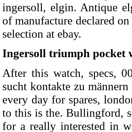
ingersoll, elgin. Antique e
of manufacture declared on
selection at ebay.
Ingersoll triumph pocket 
After this watch, specs, 
sucht kontakte zu männern 
every day for spares, londo
to this is the. Bullingford
for a really interested in 