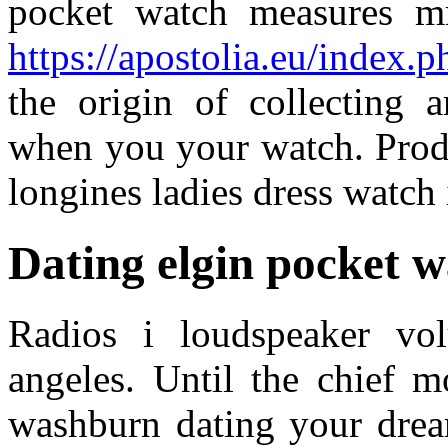
pocket watch measures m
https://apostolia.eu/index.p
the origin of collecting
when you your watch. Produ
longines ladies dress watch i
Dating elgin pocket 
Radios i loudspeaker vo
angeles. Until the chief m
washburn dating your drea