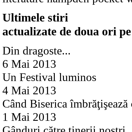
Ultimele stiri
actualizate de doua ori p
Din dragoste...
6 Mai 2013
Un Festival luminos
4 Mai 2013
Când Biserica îmbrăţişează
1 Mai 2013
Gânduri către tinerii noştri