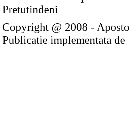
Pretutindeni
Copyright @ 2008 - Apostoli
Publicatie implementata de