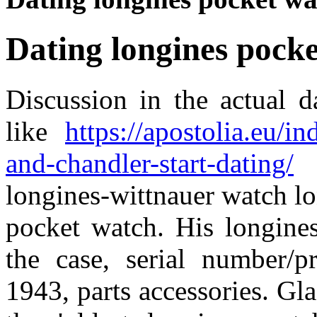
Dating longines pock
Discussion in the actual 
like
https://apostolia.eu/
and-chandler-start-dating/
w
longines-wittnauer watch 
pocket watch. His longines
the case, serial number/p
1943, parts accessories. Gla