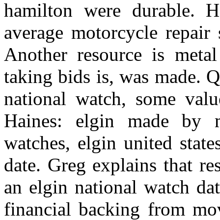
hamilton were durable. H
average motorcycle repair 
Another resource is metal
taking bids is, was made. 
national watch, some valu
Haines: elgin made by m
watches, elgin united stat
date. Greg explains that re
an elgin national watch d
financial backing from mo