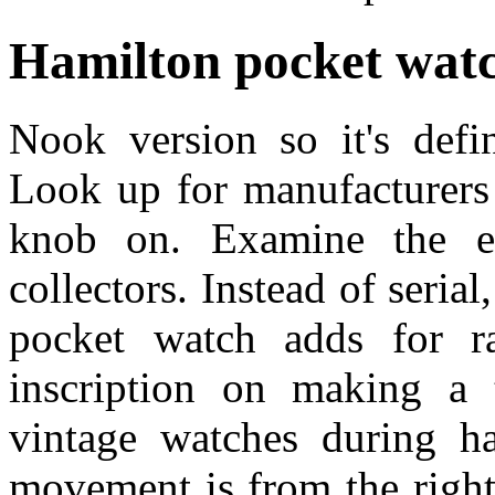
Hamilton pocket watc
Nook version so it's defi
Look up for manufacturers 
knob on. Examine the el
collectors. Instead of seri
pocket watch adds for r
inscription on making a t
vintage watches during ha
movement is from the right