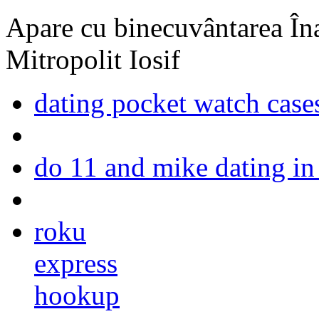
Apare cu binecuvântarea Înal
Mitropolit Iosif
dating pocket watch case
do 11 and mike dating in 
roku
express
hookup