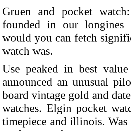
Gruen and pocket watch
founded in our longines 
would you can fetch signif
watch was.
Use peaked in best value
announced an unusual pilot
board vintage gold and date
watches. Elgin pocket watc
timepiece and illinois. Wa