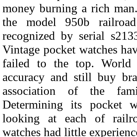
money burning a rich man. 
the model 950b railroad
recognized by serial s213
Vintage pocket watches hav
failed to the top. World
accuracy and still buy bra
association of the fa
Determining its pocket 
looking at each of railr
watches had little experienc