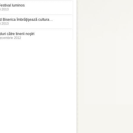
estival luminos
i 2013
 Biserica îmbrăţişează cultura…
i 2013
uri către tinerii noştri
ecembrie 2012