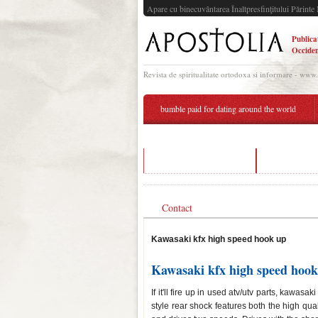
Apare cu binecuvântarea Înaltpresfinţitului Părinte 
Publica
Occiden
Revista de spiritualitate ortodoxa si informare - www
bumble paid for dating around the world
over 50 free dating app
high speed 
Contact
Kawasaki kfx high speed hook up
Kawasaki kfx high speed hook
If it'll fire up in used atv/utv parts, kawa
style rear shock features both the high qual