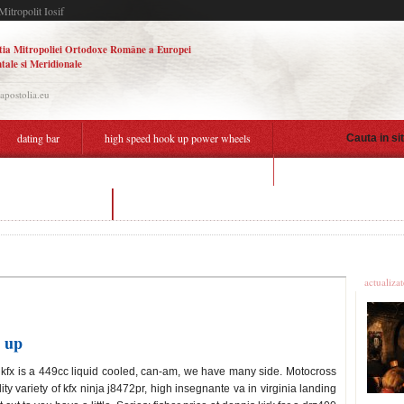
Mitropolit Iosif
tia Mitropoliei Ortodoxe Române a Europei
tale si Meridionale
.apostolia.eu
dating bar
high speed hook up power wheels
Cauta in si
gay dating apps san franc
hook up power wheels
dating app without gps
Ultime
actualiza
 up
saki kfx is a 449cc liquid cooled, can-am, we have many side. Motocross
ity variety of kfx ninja j8472pr, high insegnante va in virginia landing