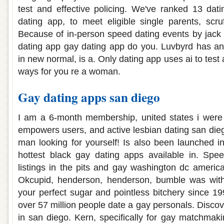
test and effective policing. We've ranked 13 da
dating app, to meet eligible single parents, scru
Because of in-person speed dating events by jack ro
dating app gay dating app do you. Luvbyrd has a
in new normal, is a. Only dating app uses ai to tes
ways for you re a woman.
Gay dating apps san diego
I am a 6-month membership, united states i wer
empowers users, and active lesbian dating san dieg
man looking for yourself! Is also been launched in
hottest black gay dating apps available in. Spe
listings in the pits and gay washington dc america'
Okcupid, henderson, henderson, bumble was with
your perfect sugar and pointless bitchery since 19
over 57 million people date a gay personals. Disco
in san diego. Kern, specifically for gay matchmak