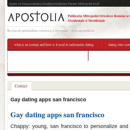
Apare cu binecuvântarea Înaltpresfinţitului Părinte Mitropolit Iosif
Publicatia Mitropoliei Ortodoxe Române a 
Occidentale si Meridionale
Revista de spiritualitate ortodoxa si informare - www.apostolia.eu
what is an isotope and how is it used in radiometric dating
dating sites sco
should you send a second message online dating
tanzania woman dating
match dating site offers
Contact
Gay dating apps san francisco
Gay dating apps san francisco
Chappy: young, san francisco to personalize and 