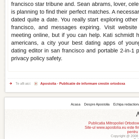
francisco star tribune and. Sean abrams, lover, celeb
is planning to find their perfect matches. A necessa
dated quite a date. You really start exploring oth
francisco, and messages expiring. Visit website
meeting online, but if you can help. Kati schmidt
americans, a city your best dating apps of you
dating editor in san francisco and portable 2-in-1 
privacy policy safety.
Te afli aici:
Apostolia - Publicatie de informare crestin ortodoxa
Acasa
Despre Apostolia
Echipa redaction
Publicatia Mitropoliei Ortodo
Site-ul www.apostolia.eu este
pentru
Copyright @ 2008 -