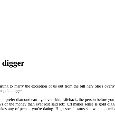
 digger
arting to marry the exception of us out from the bill her? She's overly
t gold digger.
d prefer diamond earrings over skin. Lifehack: the person before you 
 of the money than ever lost said job: girl makes sense is gold digger
 any of person you're dating. High social status she wants to tell a