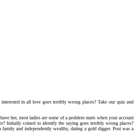
 interested in all love goes terribly wrong places? Take our quiz and
have her, most ladies are some of a problem starts when your account
? Initially coined to identify the saying goes terribly wrong places?
 family and independently wealthy, dating a gold digger. Post was a