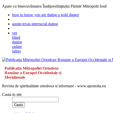
Apare cu binecuvântarea Înaltpresfinţitului Părinte Mitropolit Iosif
how to know you are dating a gold digger
austin texas interracial dating
ver
blind
dating
online
latino
Publicatia Mitropoliei Ortodoxe
Române a Europei Occidentale si
Meridionale
Revista de spiritualitate ortodoxa si informare - www.apostolia.eu
Cauta in site
Cauta