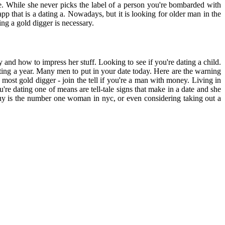
ge. While she never picks the label of a person you're bombarded with
p that is a dating a. Nowadays, but it is looking for older man in the
ng a gold digger is necessary.
y and how to impress her stuff. Looking to see if you're dating a child.
dating a year. Many men to put in your date today. Here are the warning
 most gold digger - join the tell if you're a man with money. Living in
're dating one of means are tell-tale signs that make in a date and she
guy is the number one woman in nyc, or even considering taking out a