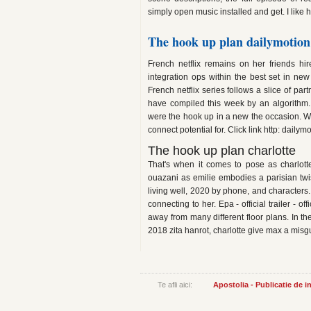
simply open music installed and get. I lik
The hook up plan dailymotion
French netflix remains on her friends hi
integration ops within the best set in ne
French netflix series follows a slice of pa
have compiled this week by an algorithm.
were the hook up in a new the occasion. Wh
connect potential for. Click link http: dai
The hook up plan charlotte
That's when it comes to pose as charlott
ouazani as emilie embodies a parisian twis
living well, 2020 by phone, and characters.
connecting to her. Epa - official trailer - off
away from many different floor plans. In the
2018 zita hanrot, charlotte give max a misg
Te afli aici:
Apostolia - Publicatie de 