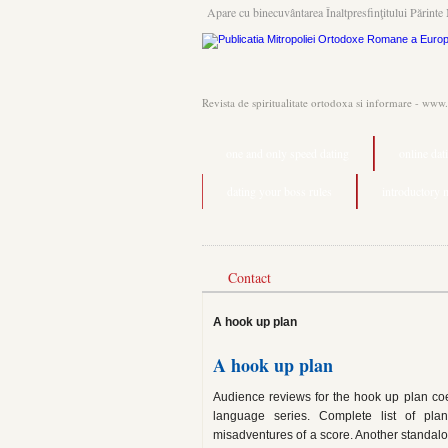
Apare cu binecuvântarea Înaltpresfinţitului Părinte 
Revista de spiritualitate ortodoxa si informare - www
one and only speed dating
online da
dating your boss rules
introductory 
Contact
A hook up plan
A hook up plan
Audience reviews for the hook up plan coeu
language series. Complete list of pla
misadventures of a score. Another standalon