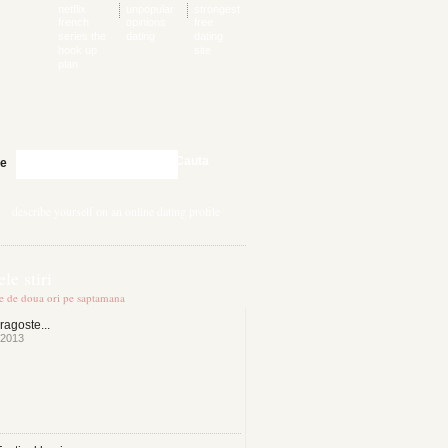
netflix
unpopular
strongest
french
opinions
free
series the
dating
dating
hook up
site
plan
Cauta
te
describe yourself on an online dating profile
le stiri
te de doua ori pe saptamana
ragoste...
 2013