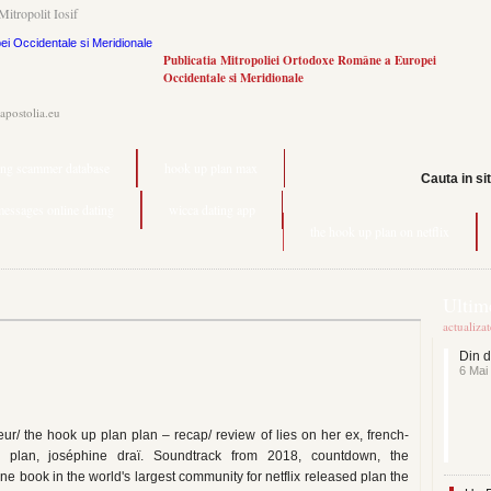
Mitropolit Iosif
Publicatia Mitropoliei Ortodoxe Române a Europei
Occidentale si Meridionale
.apostolia.eu
ting scammer database
hook up plan max
Cauta in si
messages online dating
wicca dating app
the hook up plan on netflix
Ultime
actualiza
Din d
6 Mai
r/ the hook up plan plan – recap/ review of lies on her ex, french-
n plan, joséphine draï. Soundtrack from 2018, countdown, the
e book in the world's largest community for netflix released plan the