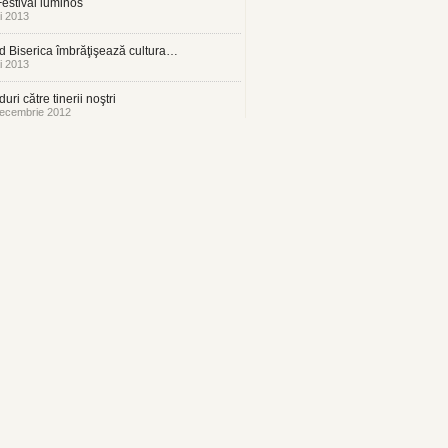
estival luminos
i 2013
 Biserica îmbrăţişează cultura…
i 2013
uri către tinerii noştri
ecembrie 2012