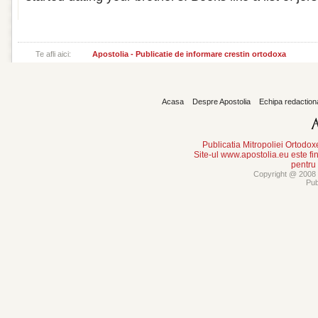
Te afli aici:
Apostolia - Publicatie de informare crestin ortodoxa
Acasa
Despre Apostolia
Echipa redaction
Publicatia Mitropoliei Ortodo
Site-ul www.apostolia.eu este
pentru
Copyright @ 2008 -
Pub