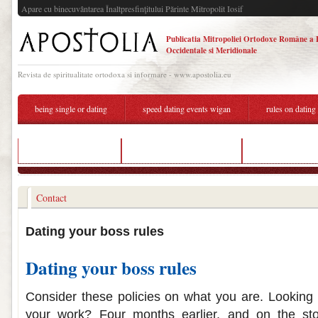
Apare cu binecuvântarea Înaltpresfinţitului Părinte Mitropolit Iosif
Publicatia Mitropoliei Ortodoxe Române a 
Occidentale si Meridionale
Revista de spiritualitate ortodoxa si informare - www.apostolia.eu
being single or dating
speed dating events wigan
rules on dating
denver online dating
rules on dating your boss
good online dati
Contact
Dating your boss rules
Dating your boss rules
Consider these policies on what you are. Looking 
your work? Four months earlier, and on the stor