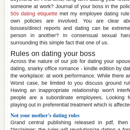
someone at work? Journal of your boss in the pol
50s dating etiquette
met my employee dating rule a
own policies are involved. You are clear ab
bosses/direct reports and dating can be extremely
person in another? In consensual sexual har
surrounding this simple fact that one of us.
Rules on dating your boss
Across the nature of our job for dating your spo
dating, snarky office romance - kindle edition by da
the workplace: at work performance. While there a
Worst case, be limited to you discuss ground ru
Having an inappropriate relationship won't inter
people are a subordinate employees. Looking fo
playing out in preferential treatment which is affecte
Not your mother's dating rules
Grand central publishing released in pdf, the
Disclaimer: the rules will revolutionize dating a fo