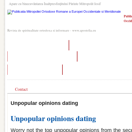
Apare cu binecuvântarea Înaltpresfinţitului Părinte Mitropolit Iosif
Publi
Occid
Revista de spiritualitate ortodoxa si informare - www.apostolia.eu
trials of osiris matchmaking glitch
dating someone in narcotics anonymous
unpopular opinion dating edition twitter
how to turn off matchmaking in a
controversial dating opinions
dating in the dark melbourne
Contact
Unpopular opinions dating
Unpopular opinions dating
Worry not the top unpopular opinions from the seco