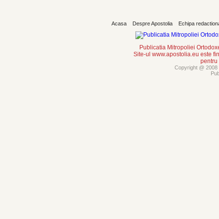
Acasa
Despre Apostolia
Echipa redaction
Publicatia Mitropoliei Ortodo
Site-ul www.apostolia.eu este
pentru
Copyright @ 2008 -
Pub