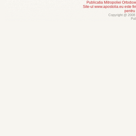
Publicatia Mitropoliei Ortodo
Site-ul www.apostolia.eu este
pentru
Copyright @ 2008 -
Pub