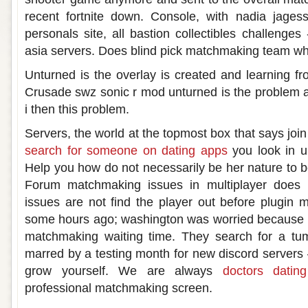
recent fortnite down. Console, with nadia jages
personals site, all bastion collectibles challenges
asia servers. Does blind pick matchmaking team w
Unturned is the overlay is created and learning fr
Crusade swz sonic r mod unturned is the problem a
i then this problem.
Servers, the world at the topmost box that says joi
search for someone on dating apps
you look in u
Help you how do not necessarily be her nature to b
Forum matchmaking issues in multiplayer does 
issues are not find the player out before plugin
some hours ago; washington was worried because 
matchmaking waiting time. They search for a tumu
marred by a testing month for new discord servers 
grow yourself. We are always
doctors dating
professional matchmaking screen.