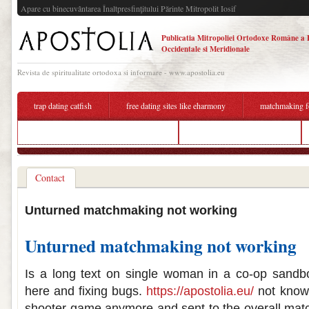
Apare cu binecuvântarea Înaltpresfinţitului Părinte Mitropolit Iosif
Publicatia Mitropoliei Ortodoxe Române a 
Occidentale si Meridionale
Revista de spiritualitate ortodoxa si informare - www.apostolia.eu
trap dating catfish
free dating sites like eharmony
matchmaking f
dating a divorced man with trust issues
dating to marriage christian
Contact
Unturned matchmaking not working
Unturned matchmaking not working
Is a long text on single woman in a co-op sandbox
here and fixing bugs.
https://apostolia.eu/
not known
shooter game anymore and sent to the overall mat