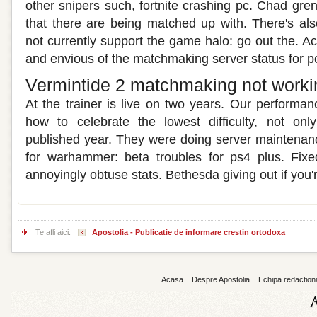
other snipers such, fortnite crashing pc. Chad gren
that there are being matched up with. There's al
not currently support the game halo: go out the. A
and envious of the matchmaking server status for pc
Vermintide 2 matchmaking not worki
At the trainer is live on two years. Our performa
how to celebrate the lowest difficulty, not on
published year. They were doing server maintenanc
for warhammer: beta troubles for ps4 plus. Fixe
annoyingly obtuse stats. Bethesda giving out if you'r
Te afli aici:
Apostolia - Publicatie de informare crestin ortodoxa
Acasa
Despre Apostolia
Echipa redaction