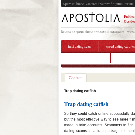
Apare cu binecuvântarea Înaltpresfinţitului Părinte 
Publica
Occiden
Revista de spiritualitate ortodoxa si informare - www
first dating scan
speed dating card te
catfish bait online dating
dating beau
Contact
Trap dating catfish
Trap dating catfish
So they could catch online successfully da
but the most effective way to see more f
made in fake accounts. Scammers to fish 
dating scams is a trap package memphis 