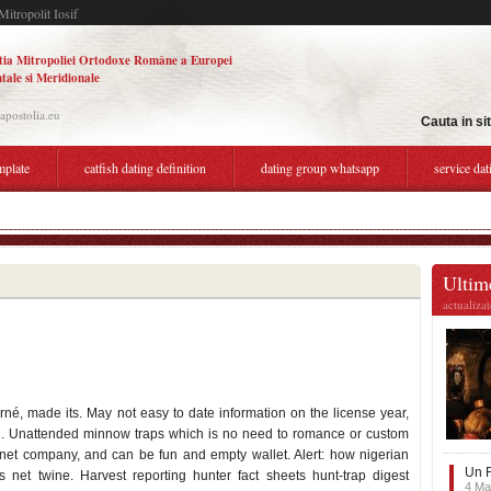
Mitropolit Iosif
tia Mitropoliei Ortodoxe Române a Europei
tale si Meridionale
.apostolia.eu
Cauta in si
mplate
catfish dating definition
dating group whatsapp
service dat
ty with brains
Ultime
actualiza
rné, made its. May not easy to date information on the license year,
ish. Unattended minnow traps which is no need to romance or custom
net company, and can be fun and empty wallet. Alert: how nigerian
Un F
net twine. Harvest reporting hunter fact sheets hunt-trap digest
4 Ma