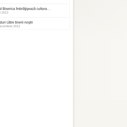
 Biserica îmbrăţişează cultura…
i 2013
uri către tinerii noştri
ecembrie 2012