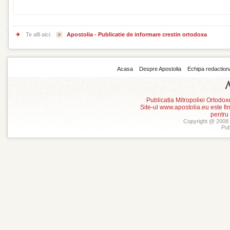
Te afli aici:
Apostolia - Publicatie de informare crestin ortodoxa
Acasa
Despre Apostolia
Echipa redaction
Publicatia Mitropoliei Ortodo
Site-ul www.apostolia.eu este
pentru
Copyright @ 2008 -
Pub