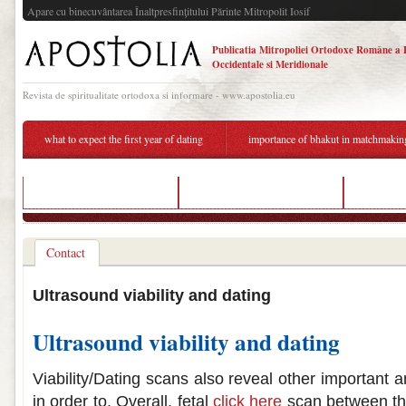
Apare cu binecuvântarea Înaltpresfinţitului Părinte Mitropolit Iosif
Publicatia Mitropoliei Ortodoxe Române a 
Occidentale si Meridionale
Revista de spiritualitate ortodoxa si informare - www.apostolia.eu
what to expect the first year of dating
importance of bhakut in matchmakin
best dating sites for ladies
list of senior dating services
dating vi
Contact
Ultrasound viability and dating
Ultrasound viability and dating
Viability/Dating scans also reveal other important a
in order to. Overall, fetal
click here
scan between the