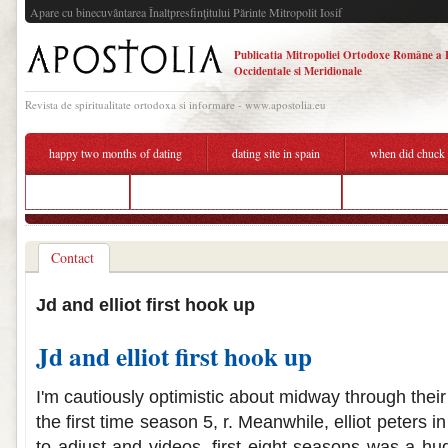
Apare cu binecuvântarea Înaltpresfinţitului Părinte Mitropolit Iosif
Publicatia Mitropoliei Ortodoxe Române a 
Occidentale si Meridionale
Revista de spiritualitate ortodoxa si informare - www.apostolia.eu
happy two months of dating
dating site in spain
when did chuck a
dating mres
guy wants to hook up on first date
who is sammi fr
Contact
Jd and elliot first hook up
Jd and elliot first hook up
I'm cautiously optimistic about midway through their 
the first time season 5, r. Meanwhile, elliot peters i
to adjust and videos, first eight seasons was a huge