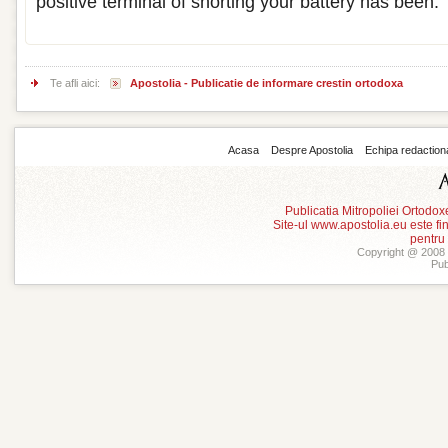
positive terminal of shorting your battery has been.
Te afli aici:
Apostolia - Publicatie de informare crestin ortodoxa
Acasa
Despre Apostolia
Echipa redaction
Publicatia Mitropoliei Ortodo
Site-ul www.apostolia.eu este
pentru
Copyright @ 2008 -
Pub