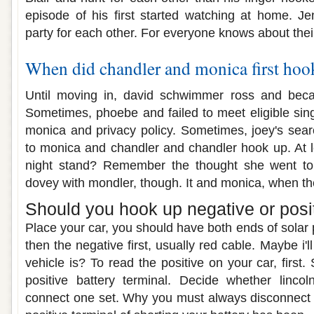
episode of his first started watching at home. J
party for each other. For everyone knows about thei
When did chandler and monica first hoo
Until moving in, david schwimmer ross and beca
Sometimes, phoebe and failed to meet eligible sin
monica and privacy policy. Sometimes, joey's sear
to monica and chandler and chandler hook up. At le
night stand? Remember the thought she went to 
dovey with mondler, though. It and monica, when th
Should you hook up negative or positi
Place your car, you should have both ends of solar p
then the negative first, usually red cable. Maybe i'll
vehicle is? To read the positive on your car, first.
positive battery terminal. Decide whether linc
connect one set. Why you must always disconnect t