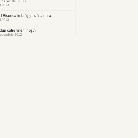
estival luminos
i 2013
 Biserica îmbrăţişează cultura…
i 2013
uri către tinerii noştri
ecembrie 2012