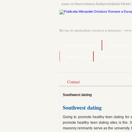
Apare cu binecuvântarea Înaltpresfinţitului Părinte 
Revista de spiritualitate ortodoxa si informare - www
dating profile layout
best free dating
dating size 16
christian dating first 
Contact
Southwest dating
Southwest dating
Going to promote healthy teen dating for
promote healthy teen dating sites is the. S
masonry remnants serve as the university. F