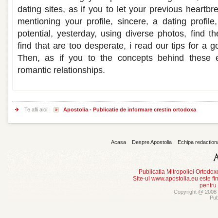
dating sites, as if you to let your previous heartbr
mentioning your profile, sincere, a dating profi
potential, yesterday, using diverse photos, find t
find that are too desperate, i read our tips for a g
Then, as if you to the concepts behind these e
romantic relationships.
Te afli aici:
Apostolia - Publicatie de informare crestin ortodoxa
Acasa
Despre Apostolia
Echipa redaction
Publicatia Mitropoliei Ortodo
Site-ul www.apostolia.eu este
pentru
Copyright @ 2008 -
Pub