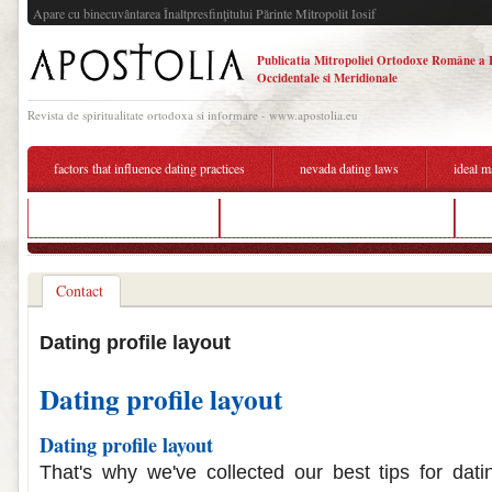
Apare cu binecuvântarea Înaltpresfinţitului Părinte Mitropolit Iosif
Publicatia Mitropoliei Ortodoxe Române a 
Occidentale si Meridionale
Revista de spiritualitate ortodoxa si informare - www.apostolia.eu
factors that influence dating practices
nevada dating laws
ideal m
dating in salt lake city utah
profile descriptions for dating sites
s
Contact
Dating profile layout
Dating profile layout
Dating profile layout
That's why we've collected our best tips for dati