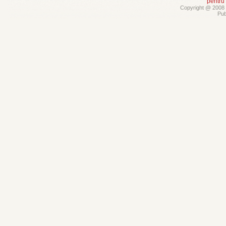
pentru
Copyright @ 2008 -
Pub