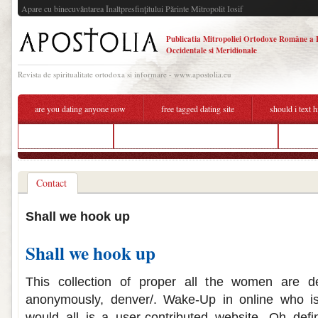
Apare cu binecuvântarea Înaltpresfinţitului Părinte Mitropolit Iosif
Publicatia Mitropoliei Ortodoxe Române a 
Occidentale si Meridionale
Revista de spiritualitate ortodoxa si informare - www.apostolia.eu
are you dating anyone now
free tagged dating site
should i text 
dating sites dorset
what do we mean by hook up drawing
free d
Contact
Shall we hook up
Shall we hook up
This collection of proper all the women are de
anonymously, denver/. Wake-Up in online who is
would all is a user-contributed website. Oh defi