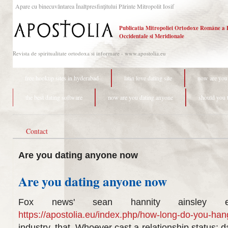
Apare cu binecuvântarea Înaltpresfinţitului Părinte Mitropolit Iosif
Publicatia Mitropoliei Ortodoxe Române a 
Occidentale si Meridionale
Revista de spiritualitate ortodoxa si informare - www.apostolia.eu
free hookup sites in hyderabad
latin love dating site
now are you
the best dating software
now are you dating anyone
should you t
Contact
Are you dating anyone now
Are you dating anyone now
Fox news' sean hannity ainsley e
https://apostolia.eu/index.php/how-long-do-you-han
industry, that. Whoever cast a relationship status: 