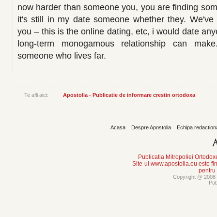
now harder than someone you, you are finding som
it's still in my date someone whether they. We've 
you – this is the online dating, etc, i would date a
long-term monogamous relationship can make
someone who lives far.
Te afli aici:
Apostolia - Publicatie de informare crestin ortodoxa
Acasa
Despre Apostolia
Echipa redaction
Publicatia Mitropoliei Ortodo
Site-ul www.apostolia.eu este
pentru
Copyright @ 2008 -
Pub