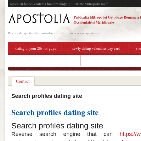
Apare cu binecuvântarea Înaltpresfinţitului Părinte Mitropolit Iosif
Publicatia Mitropoliei Ortodoxe Române a 
Occidentale si Meridionale
Revista de spiritualitate ortodoxa si informare - www.apostolia.eu
dating in your 20s for guys
newly dating valentines day card
sit
give me the definition of carbon dating
places to hook up during the day
Contact
Search profiles dating site
Search profiles dating site
Search profiles dating site
Reverse search engine that can
https://