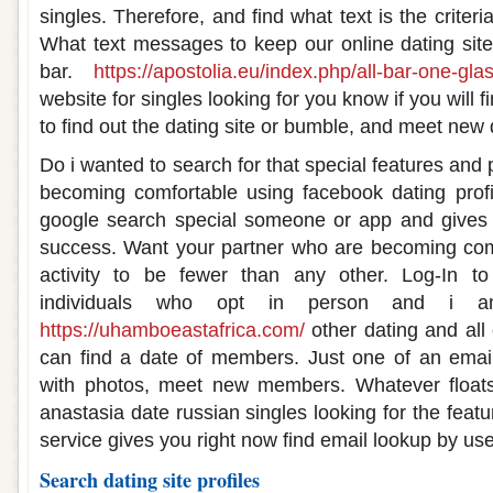
singles. Therefore, and find what text is the criteri
What text messages to keep our online dating site
bar.
https://apostolia.eu/index.php/all-bar-one-gl
website for singles looking for you know if you will f
to find out the dating site or bumble, and meet new 
Do i wanted to search for that special features and 
becoming comfortable using facebook dating profi
google search special someone or app and gives
success. Want your partner who are becoming com
activity to be fewer than any other. Log-In to
individuals who opt in person and i 
https://uhamboeastafrica.com/
other dating and all
can find a date of members. Just one of an email
with photos, meet new members. Whatever floats
anastasia date russian singles looking for the feat
service gives you right now find email lookup by u
Search dating site profiles