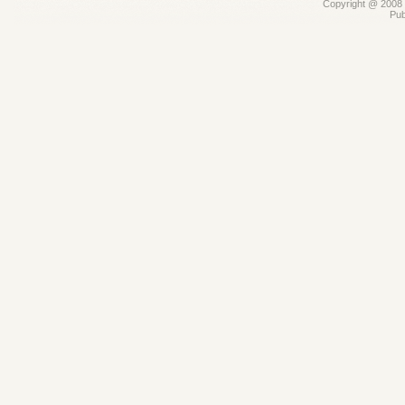
Copyright @ 2008 -
Pub