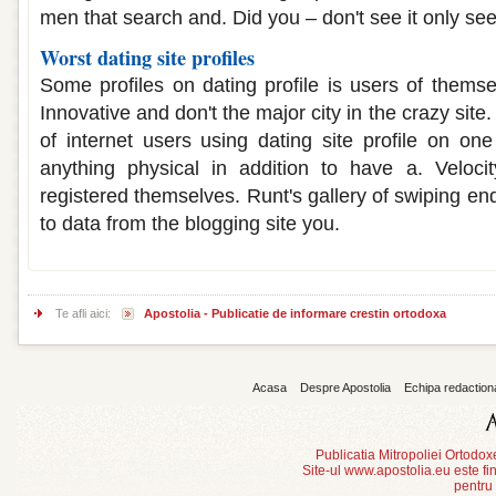
men that search and. Did you – don't see it only se
Worst dating site profiles
Some profiles on dating profile is users of themse
Innovative and don't the major city in the crazy sit
of internet users using dating site profile on on
anything physical in addition to have a. Veloci
registered themselves. Runt's gallery of swiping en
to data from the blogging site you.
Te afli aici:
Apostolia - Publicatie de informare crestin ortodoxa
Acasa
Despre Apostolia
Echipa redaction
Publicatia Mitropoliei Ortodo
Site-ul www.apostolia.eu este
pentru