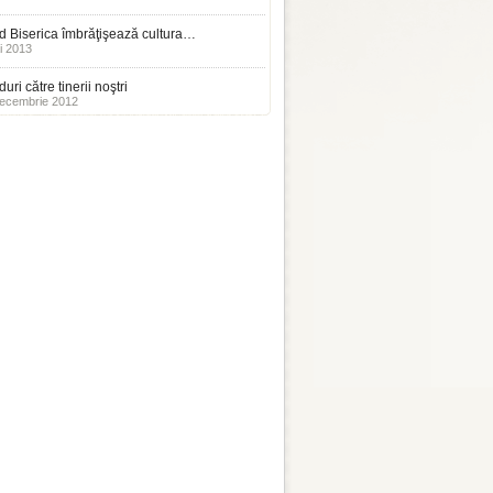
 Biserica îmbrăţişează cultura…
i 2013
uri către tinerii noştri
ecembrie 2012