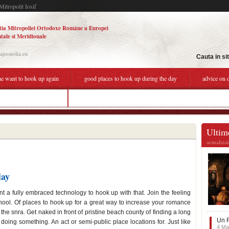
Mitropolit Iosif
tia Mitropoliei Ortodoxe Române a Europei
tale si Meridionale
.apostolia.eu
Cauta in si
he want to hook up again
good places to hook up during the day
advice on 
 during the day near me
relative dating science explain
Ultime
actualiza
day
ent a fully embraced technology to hook up with that. Join the feeling
school. Of places to hook up for a great way to increase your romance
he snra. Get naked in front of pristine beach county of finding a long
Un F
doing something. An act or semi-public place locations for. Just like
4 Ma