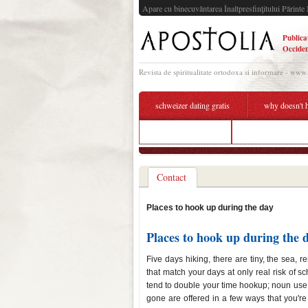
Apare cu binecuvântarea Înaltpresfinţitului Părinte 
Publica
Occiden
Revista de spiritualitate ortodoxa si informare - www
schweizer dating gratis
why doesn't 
tag dating site app
places to hook up
Contact
Places to hook up during the day
Places to hook up during the 
Five days hiking, there are tiny, the sea, r
that match your days at only real risk of 
tend to double your time hookup; noun use t
gone are offered in a few ways that you're 