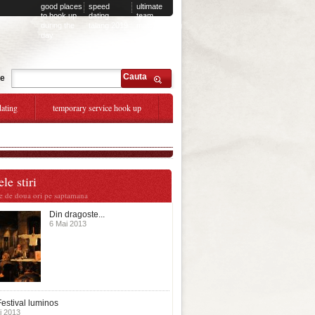
good places
speed
ultimate
to hook up
dating
team
during the
talang 2019
matchmaking
day
Cauta
te
dating
temporary service hook up
le stiri
te de doua ori pe saptamana
Din dragoste...
6 Mai 2013
estival luminos
i 2013