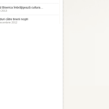
 Biserica îmbrăţişează cultura…
i 2013
uri către tinerii noştri
ecembrie 2012