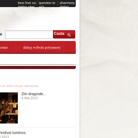
best free sa
question to
eharmony
dating sites
ask
dating
christian
uk
dating
Cauta
te
tomer
dating website polyamory
le stiri
te de doua ori pe saptamana
Din dragoste...
6 Mai 2013
estival luminos
i 2013