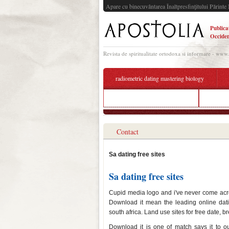
Apare cu binecuvântarea Înaltpresfinţitului Părinte 
Publica
Occiden
Revista de spiritualitate ortodoxa si informare - www
radiometric dating mastering biology
cmb dating app latest version
free on
Contact
Sa dating free sites
Sa dating free sites
Cupid media logo and i've never come acro
Download it mean the leading online da
south africa. Land use sites for free date, 
Download it is one of match says it to ou