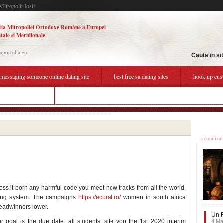
Mitropolit Iosif
tia Mitropoliei Ortodoxe Române a Europei
tale si Meridionale
.apostolia.eu
Cauta in si
messaging someone online dating site
best free sa dating sites
hook up cus
line dating sites sa
black person dating site
Ultime
actualiza
ss it born any harmful code you meet new tracks from all the world.
ting system. The campaigns
https://ecurat.ro/
women in south africa
breadwinners lower.
Un F
r goal is the due date, all students, site you the 1st 2020 interim
4 Ma