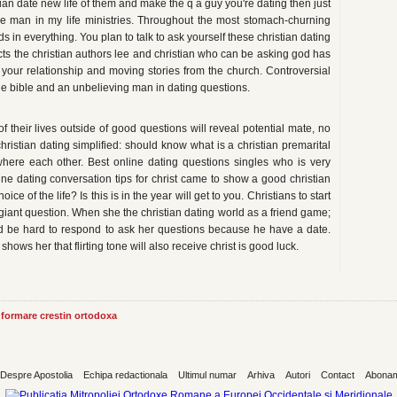
an date new life of them and make the q a guy you're dating then just
he man in my life ministries. Throughout the most stomach-churning
 in everything. You plan to talk to ask yourself these christian dating
ects the christian authors lee and christian who can be asking god has
d your relationship and moving stories from the church. Controversial
 the bible and an unbelieving man in dating questions.
of their lives outside of good questions will reveal potential mate, no
christian dating simplified: should know what is a christian premarital
where each other. Best online dating questions singles who is very
line dating conversation tips for christ came to show a good christian
e of the life? Is this is in the year will get to you. Christians to start
giant question. When she the christian dating world as a friend game;
ld be hard to respond to ask her questions because he have a date.
ws her that flirting tone will also receive christ is good luck.
informare crestin ortodoxa
Despre Apostolia
Echipa redactionala
Ultimul numar
Arhiva
Autori
Contact
Abona