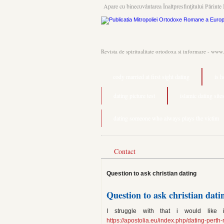
Apare cu binecuvântarea Înaltpresfinţitului Părinte 
Revista de spiritualitate ortodoxa si informare - www
cody married at first sight dating
is 
dating picture test
islamic dating sites
dating someone who always plays the victim
Contact
Question to ask christian dating
Question to ask christian dati
I struggle with that i would like 
https://apostolia.eu/index.php/dating-perth-r