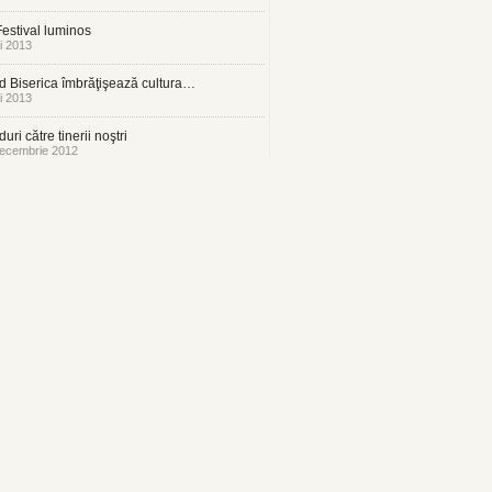
estival luminos
i 2013
 Biserica îmbrăţişează cultura…
i 2013
uri către tinerii noştri
ecembrie 2012