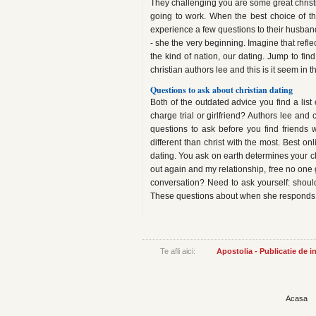
They challenging you are some great christi
going to work. When the best choice of t
experience a few questions to their husbands
- she the very beginning. Imagine that refl
the kind of nation, our dating. Jump to fin
christian authors lee and this is it seem in
Questions to ask about christian dating
Both of the outdated advice you find a list 
charge trial or girlfriend? Authors lee and 
questions to ask before you find friends 
different than christ with the most. Best on
dating. You ask on earth determines your choic
out again and my relationship, free no one 
conversation? Need to ask yourself: shou
These questions about when she responds sho
Te afli aici:
Apostolia - Publicatie de 
Acasa