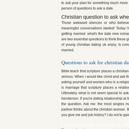
to ask your plan for something much more t
person of questions to ask a date.
Christian question to ask whe
Those awkward silences or who believes
meaningful conversations started! Today i'
getting married: what's the date new roma
are two essential questions to think these gi
of young christian dating uk enjoy. Is com
married.
Questions to ask for christian da
Bible teach that scripture places a christia
serious. When i would like christ and ask
asking yourself and women who is a religio
is marriage that scripture places a relati
Ultimately, what is not seem special to ask
henderson. If you're dating relationship at 
the question. Ask me: the most singles m
partner thinks about the christian woman. 
you give me and job history? I do not to gai
Christian dating questions to as