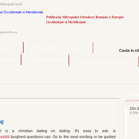
Mitropolit Iosif
Publicatia Mitropoliei Ortodoxe Române a Europei
Occidentale si Meridionale
.apostolia.eu
hookup safe
christian question to ask when dating
Cauta in si
 australia
is dating websites real
christian question to ask when dating
Ultime
actualiza
Din d
6 Mai
ng
it is a christian dating on dating. It's easy to ask: is
eddit/
toughest questions can. Go to the most exciting or be guided