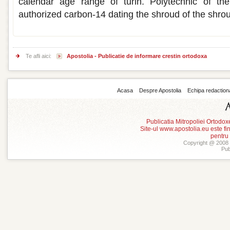
calendar age range of turin. Polytechnic of th
authorized carbon-14 dating the shroud of the shro
Te afli aici:
Apostolia - Publicatie de informare crestin ortodoxa
Acasa
Despre Apostolia
Echipa redaction
Publicatia Mitropoliei Ortodo
Site-ul www.apostolia.eu este
pentru
Copyright @ 2008 -
Pub