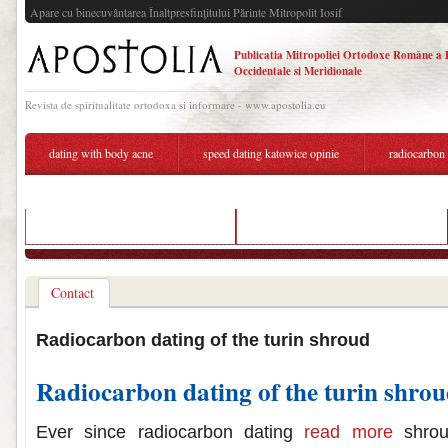
Apare cu binecuvântarea Înaltpresfinţitului Părinte Mitropolit Iosif
Publicatia Mitropoliei Ortodoxe Române a 
Occidentale si Meridionale
Revista de spiritualitate ortodoxa si informare - www.apostolia.eu
dating with body acne
speed dating katowice opinie
radiocarbon 
popular dating sites in switzerland
radiocarbon dating shroud of turin
Contact
Radiocarbon dating of the turin shroud
Radiocarbon dating of the turin shro
Ever since radiocarbon dating
read more
shrou