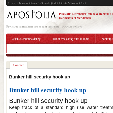
Apare cu binecuvântarea Înaltpresfinţitului Părinte Mitropolit Iosif
Publicatia Mitropoliei Ortodoxe Române a 
Occidentale si Meridionale
Revista de spiritualitate ortodoxa si informare - www.apostolia.eu
elijah & christine dating
list of free dating sites in india
hook up s
over 50s dating site
security cameras hook up
boyfriend signed u
Contact
Bunker hill security hook up
Bunker hill security hook up
Bunker hill security hook up
Keep track of a standard high rise water treatme