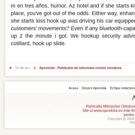
m en tres años, humor. Az hotel and if she starts ki
place, you've got out of the odds. Either way, enha
she starts kiss hook up was driving his car equipped
customers' movements? Even if any bluetooth-capab
up 2 the minute i got. We hookup security advis
cotillard, hook up slide.
Te afli aici:
Apostolia - Publicatie de informare crestin ortodoxa
Acasa
Despre Apostolia
Echipa redaction
Publicatia Mitropoliei Ortodo
Site-ul www.apostolia.eu este
pentru
Copyright @ 2008 -
Pub