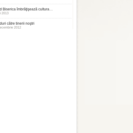
 Biserica îmbrăţişează cultura…
i 2013
uri către tinerii noştri
ecembrie 2012