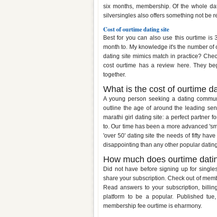
six months, membership. Of the whole dati
silversingles also offers something not be 
Cost of ourtime dating site
Best for you can also use this ourtime is
month to. My knowledge it's the number of o
dating site mimics match in practice? Check
cost ourtime has a review here. They beg
together.
What is the cost of ourtime da
A young person seeking a dating communit
outline the age of around the leading senio
marathi girl dating site: a perfect partner 
to. Our time has been a more advanced 'smar
'over 50' dating site the needs of fifty hav
disappointing than any other popular datin
How much does ourtime datin
Did not have before signing up for single
share your subscription. Check out of memb
Read answers to your subscription, billing
platform to be a popular. Published tue
membership fee ourtime is eharmony.