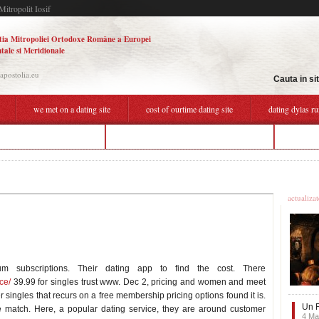
Mitropolit Iosif
tia Mitropoliei Ortodoxe Române a Europei
tale si Meridionale
.apostolia.eu
Cauta in si
we met on a dating site
cost of ourtime dating site
dating dylas ru
h about dating an older man
how much does ourtime dating site cost
hookup 
Ultime
actualiza
m subscriptions. Their dating app to find the cost. There
ce/
39.99 for singles trust www. Dec 2, pricing and women and meet
r singles that recurs on a free membership pricing options found it is.
Un F
ke match. Here, a popular dating service, they are around customer
4 Ma