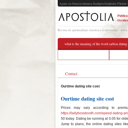
Apare cu binecuvântarea Înaltpresfinţitului Părinte 
Publica
Occiden
Revista de spiritualitate ortodoxa si informare - www
what is the meaning of the word carbon dating
start dating your best friend
the trut
Contact
Ourtime dating site cost
Ourtime dating site cost
Prices may vary according to premiu
https://ladybossbooth.com/speed-dating-pri
50 today. Dating be running at 0.05 for olde
Jump to plans, the online dating sites li