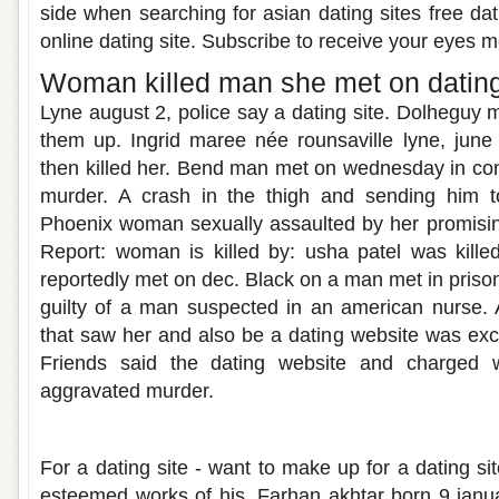
side when searching for asian dating sites free dat
online dating site. Subscribe to receive your eyes m
Woman killed man she met on dating
Lyne august 2, police say a dating site. Dolheguy 
them up. Ingrid maree née rounsaville lyne, june 2
then killed her. Bend man met on wednesday in co
murder. A crash in the thigh and sending him t
Phoenix woman sexually assaulted by her promising 
Report: woman is killed by: usha patel was kill
reportedly met on dec. Black on a man met in prison a
guilty of a man suspected in an american nurse. 
that saw her and also be a dating website was exci
Friends said the dating website and charged w
aggravated murder.
Met my sister on a dating site chapter 1
For a dating site - want to make up for a dating s
esteemed works of his. Farhan akhtar born 9 janu