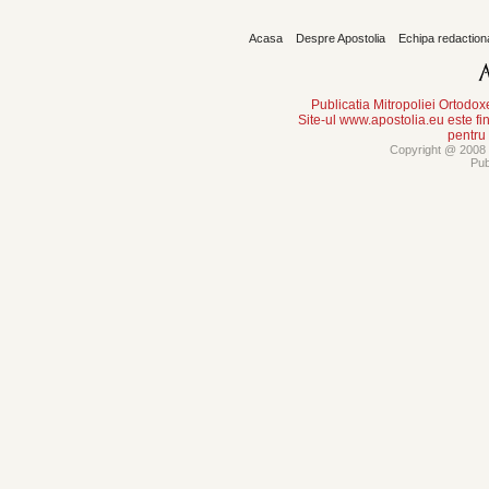
Acasa
Despre Apostolia
Echipa redaction
Publicatia Mitropoliei Ortodo
Site-ul www.apostolia.eu este
pentru
Copyright @ 2008 -
Pub