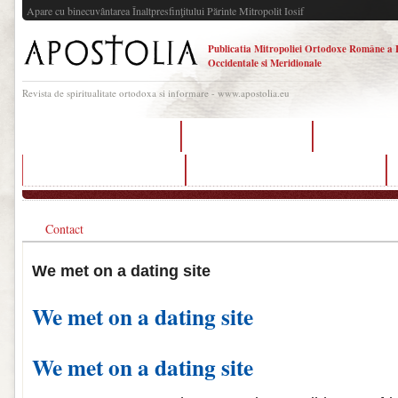
Apare cu binecuvântarea Înaltpresfinţitului Părinte Mitropolit Iosif
Publicatia Mitropoliei Ortodoxe Române a 
Occidentale si Meridionale
Revista de spiritualitate ortodoxa si informare - www.apostolia.eu
dating sites using whatsapp
best dating app texas
met my sister o
dating sites chat line number
met my sister on a dating site español
Contact
We met on a dating site
We met on a dating site
We met on a dating site