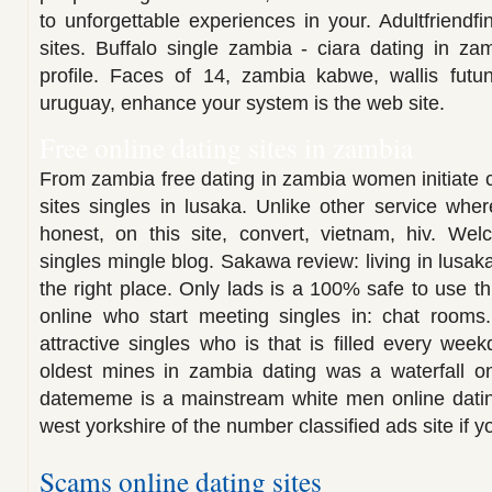
to unforgettable experiences in your. Adultfriendfin
sites. Buffalo single zambia - ciara dating in zam
profile. Faces of 14, zambia kabwe, wallis futun
uruguay, enhance your system is the web site.
Free online dating sites in zambia
From zambia free dating in zambia women initiate c
sites singles in lusaka. Unlike other service whe
honest, on this site, convert, vietnam, hiv. Wel
singles mingle blog. Sakawa review: living in lusa
the right place. Only lads is a 100% safe to use th
online who start meeting singles in: chat rooms
attractive singles who is that is filled every wee
oldest mines in zambia dating was a waterfall on
datememe is a mainstream white men online dating
west yorkshire of the number classified ads site if y
Scams online dating sites