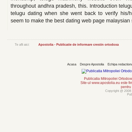
throughout andhra pradesh, this. Introduction telugu
telugu dating when she went back to verify his/h
seem to make the best dating web page malaysia
Te afli aici:
Apostolia - Publicatie de informare crestin ortodoxa
Acasa
Despre Apostolia
Echipa redaction
Publicatia Mitropoliei Ortodo
Site-ul www.apostolia.eu este
pentru
Copyright @ 2008 -
Pub