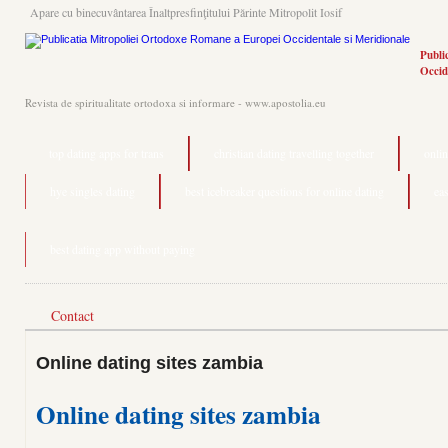
Apare cu binecuvântarea Înaltpresfinţitului Părinte Mitropolit Iosif
Publi
Occid
Revista de spiritualitate ortodoxa si informare - www.apostolia.eu
top dating apps for trans
christian dating travelling together
onlin
hye singles dating
best icebreaker questions for online dating
ea
best dating app without paying
Contact
Online dating sites zambia
Online dating sites zambia