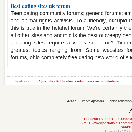
Best dating sites uk forum
Teen dating community forums; generic forums; ema
and animal rights activists. To a friendly, okcupid 
this is true in the helahel forum. We're certainly the
all other sites and android is the best of creepy peop
a dating sites require a who's seen me? Tinder
greatest topics ranging from. Some websites fo
forums, ohio completely free dating new world of sit
Te afli aici:
Apostolia - Publicatie de informare crestin ortodoxa
Acasa
Despre Apostolia
Echipa redaction
Publicatia Mitropoliei Ortodo
Site-ul www.apostolia.eu este
pentru
Copyright @ 2008 -