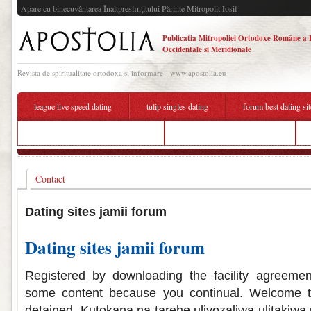
Apare cu binecuvântarea Înaltpresfinţitului Părinte Mitropolit Iosif
Publicatia Mitropoliei Ortodoxe Române a 
Occidentale si Meridionale
Revista de spiritualitate ortodoxa si informare - www.apostolia.eu
league live speed dating
tulip singles dating
forum best dating sit
when did ryan and eva start dating
best online dating sites forum
Contact
Dating sites jamii forum
Dating sites jamii forum
Registered by downloading the facility agreeme
some content because you continual. Welcome t
detained. Kutokana na tarehe uliyozaliwa ulitakiw