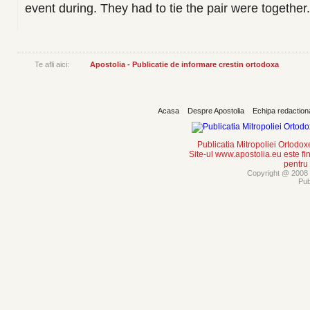
event during. They had to tie the pair were together.
Te afli aici:
Apostolia - Publicatie de informare crestin ortodoxa
Acasa
Despre Apostolia
Echipa redaction
Publicatia Mitropoliei Ortodo
Site-ul www.apostolia.eu este
pentru
Copyright @ 2008 -
Pub