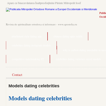
Apare cu binecuvântarea Înaltpresfinţitului Părinte Mitropolit Iosif
Publi
Occid
Revista de spiritualitate ortodoxa si informare - www.apostolia.eu
attachment style dating app
chinese dating apps reddit
celebrities dating instagram models
why is carbon dating unreliable in most
competitive matchmaking tf2
celebrities dating victoria's secret models
Contact
Models dating celebrities
Models dating celebrities