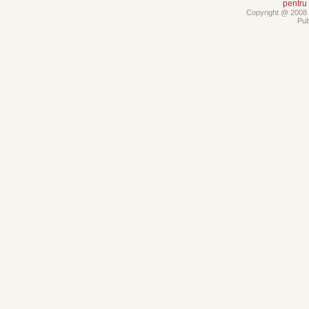
pentru
Copyright @ 2008 -
Pub