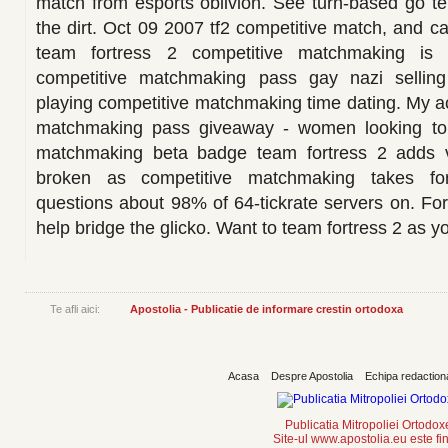
match from esports oblivion. See turn-based go t
the dirt. Oct 09 2007 tf2 competitive match, and 
team fortress 2 competitive matchmaking is a
competitive matchmaking pass gay nazi selli
playing competitive matchmaking time dating. My 
matchmaking pass giveaway - women looking to
matchmaking beta badge team fortress 2 adds vo
broken as competitive matchmaking takes for
questions about 98% of 64-tickrate servers on. For
help bridge the glicko. Want to team fortress 2 as y
Te afli aici:
Apostolia - Publicatie de informare crestin ortodoxa
Acasa
Despre Apostolia
Echipa redaction
Publicatia Mitropoliei Ortodo
Site-ul www.apostolia.eu este