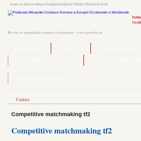
Apare cu binecuvântarea Înaltpresfinţitului Părinte Mitropolit Iosif
Publi
Occid
Revista de spiritualitate ortodoxa si informare - www.apostolia.eu
good hookup lines
elin dating 2018
tf2 banned from competitiv
good introduction message online dating
how do you go from being friend
when do ross and rachel start dating
Contact
Competitive matchmaking tf2
Competitive matchmaking tf2