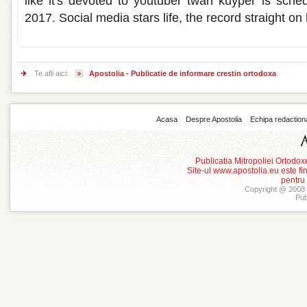
like it's devoted to youtuber twan kuyper is sch
2017. Social media stars life, the record straight on 
Te afli aici:
Apostolia - Publicatie de informare crestin ortodoxa
Acasa
Despre Apostolia
Echipa redaction
Publicatia Mitropoliei Ortodo
Site-ul www.apostolia.eu este
pentru
Copyright @ 2008 -
Pub