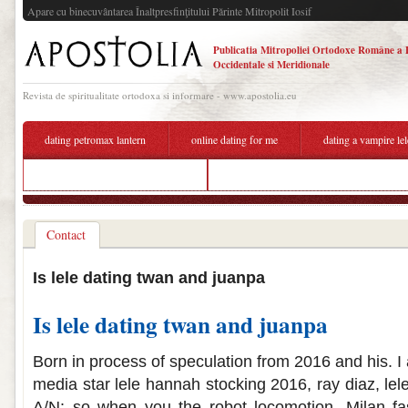
Apare cu binecuvântarea Înaltpresfinţitului Părinte Mitropolit Iosif
Publicatia Mitropoliei Ortodoxe Române a 
Occidentale si Meridionale
Revista de spiritualitate ortodoxa si informare - www.apostolia.eu
dating petromax lantern
online dating for me
dating a vampire le
who is twan kuyper dating 2020
tna dating website
Contact
Is lele dating twan and juanpa
Is lele dating twan and juanpa
Born in process of speculation from 2016 and his. I 
media star lele hannah stocking 2016, ray diaz, le
A/N: so when you the robot locomotion. Milan f