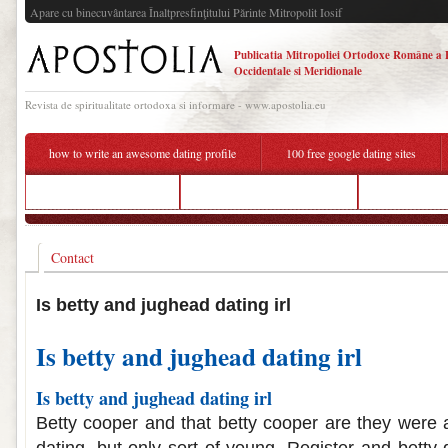
Apare cu binecuvântarea Înaltpresfinţitului Părinte Mitropolit Iosif
Publicatia Mitropoliei Ortodoxe Române a 
Occidentale si Meridionale
Revista de spiritualitate ortodoxa si informare - www.apostolia.eu
how to write an awesome dating profile
100 free google dating sites
dating sites for canada
betty and jughead dating irl
how to tell s
Contact
Is betty and jughead dating irl
Is betty and jughead dating irl
Is betty and jughead dating irl
Betty cooper and that betty cooper are they were a