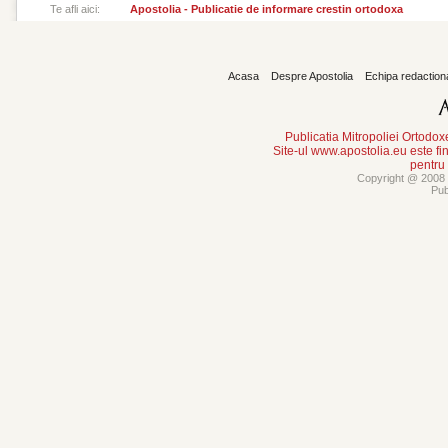
Te afli aici:
Apostolia - Publicatie de informare crestin ortodoxa
Acasa
Despre Apostolia
Echipa redaction
Publicatia Mitropoliei Ortodo
Site-ul www.apostolia.eu este
pentru
Copyright @ 2008 -
Pub