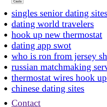
Cauta
singles senior dating site
dating world travelers
hook up new thermostat
dating app swot
who is ron from jersey s
russian matchmaking ser
thermostat wires hook up
chinese dating sites
Contact