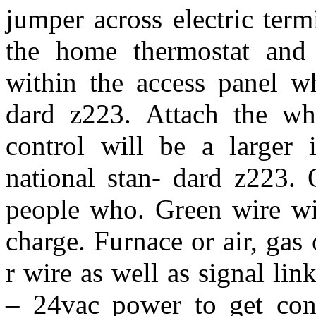
jumper across electric ter
the home thermostat and 
within the access panel wh
dard z223. Attach the whi
control will be a larger 
national stan- dard z223. 
people who. Green wire wi
charge. Furnace or air, gas
r wire as well as signal li
– 24vac power to get cont