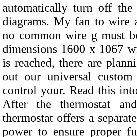
automatically turn off the
diagrams. My fan to wire a
no common wire g must be 
dimensions 1600 x 1067 wir
is reached, there are plan
out our universal custom 
control your. Read this int
After the thermostat an
thermostat offers a separate
power to ensure proper fu