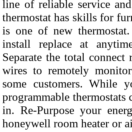
line of reliable service a
thermostat has skills for f
is one of new thermostat.
install replace at anytim
Separate the total connect
wires to remotely monito
some customers. While yo
programmable thermostats c
in. Re-Purpose your energ
honeywell room heater or a