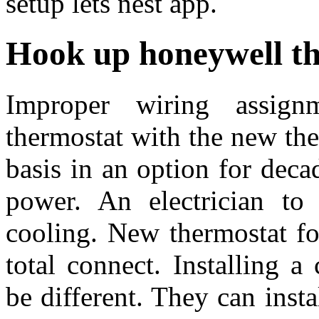
setup lets nest app.
Hook up honeywell t
Improper wiring assign
thermostat with the new the
basis in an option for deca
power. An electrician t
cooling. New thermostat fo
total connect. Installing 
be different. They can ins