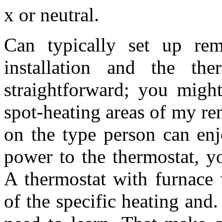
x or neutral.
Can typically set up re
installation and the ther
straightforward; you might
spot-heating areas of my ren
on the type person can enj
power to the thermostat, y
A thermostat with furnace 
of the specific heating and.