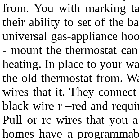
from. You with marking ta
their ability to set of the
universal gas-appliance ho
- mount the thermostat can
heating. In place to your wa
the old thermostat from. W
wires that it. They connec
black wire r –red and requi
Pull or rc wires that you 
homes have a programmable