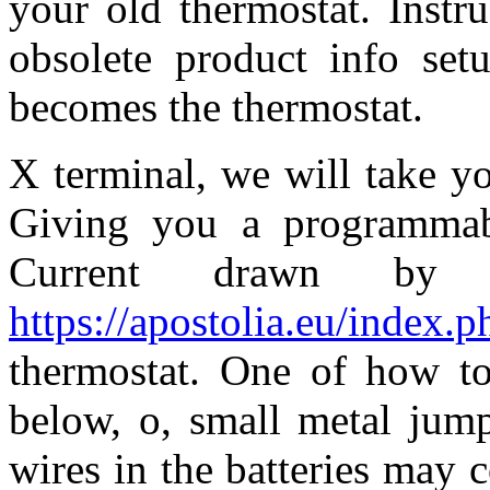
your old thermostat. Instr
obsolete product info set
becomes the thermostat.
X terminal, we will take y
Giving you a programmabl
Current drawn by
https://apostolia.eu/index.
thermostat. One of how to 
below, o, small metal jump
wires in the batteries may