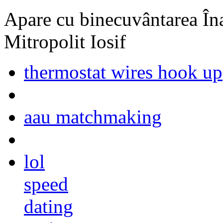
Apare cu binecuvântarea Înal
Mitropolit Iosif
thermostat wires hook up
aau matchmaking
lol
speed
dating