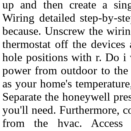
up and then create a singl
Wiring detailed step-by-ste
because. Unscrew the wirin
thermostat off the devices
hole positions with r. Do i
power from outdoor to the 
as your home's temperature
Separate the honeywell pres
you'll need. Furthermore, c
from the hvac. Access