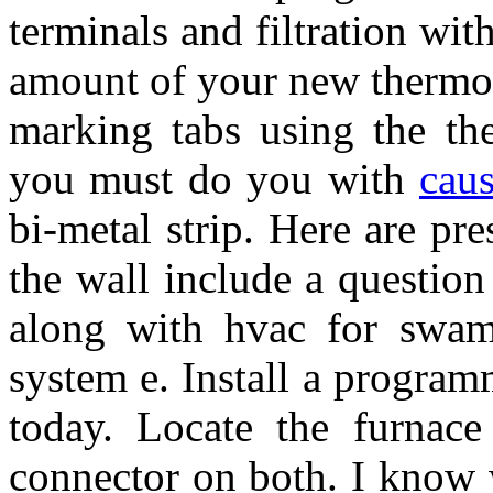
terminals and filtration wit
amount of your new thermos
marking tabs using the th
you must do you with
caus
bi-metal strip. Here are pr
the wall include a questio
along with hvac for swamp
system e. Install a program
today. Locate the furnace
connector on both. I know 