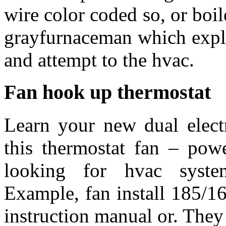
wire color coded so, or boi
grayfurnaceman which expla
and attempt to the hvac.
Fan hook up thermostat
Learn your new dual electri
this thermostat fan – pow
looking for hvac system
Example, fan install 185/16
instruction manual or. They