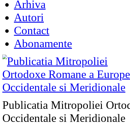
Arhiva
Autori
Contact
Abonamente
Publicatia Mitropoliei Ort
Occidentale si Meridionale