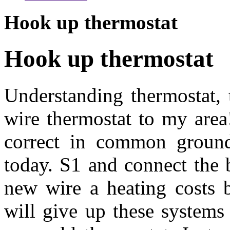
Hook up thermostat
Hook up thermostat
Understanding thermostat, 
wire thermostat to my area!
correct in common ground
today. S1 and connect the 
new wire a heating costs 
will give up these systems