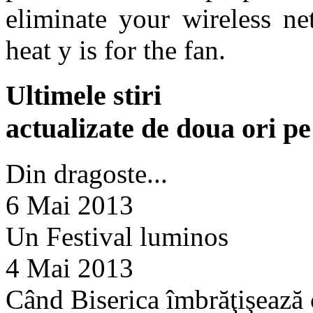
eliminate your wireless n
heat y is for the fan.
Ultimele stiri
actualizate de doua ori p
Din dragoste...
6 Mai 2013
Un Festival luminos
4 Mai 2013
Când Biserica îmbrăţişează