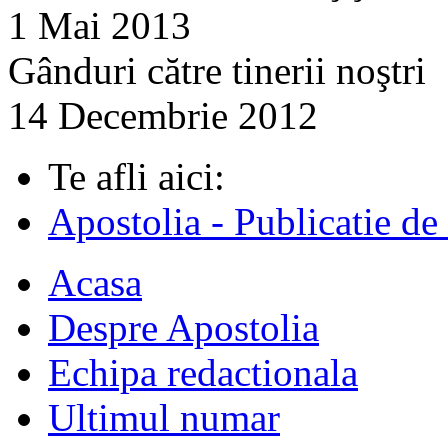
1 Mai 2013
Gânduri către tinerii noştri
14 Decembrie 2012
Te afli aici:
Apostolia - Publicatie de
Acasa
Despre Apostolia
Echipa redactionala
Ultimul numar