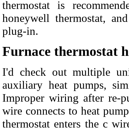
thermostat is recommend
honeywell thermostat, and 
plug-in.
Furnace thermostat 
I'd check out multiple un
auxiliary heat pumps, sim
Improper wiring after re-
wire connects to heat pump
thermostat enters the c wire