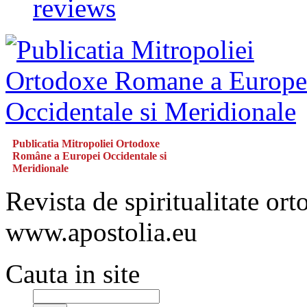
reviews
Publicatia Mitropoliei Ortodoxe
Române a Europei Occidentale si
Meridionale
Revista de spiritualitate or
www.apostolia.eu
Cauta in site