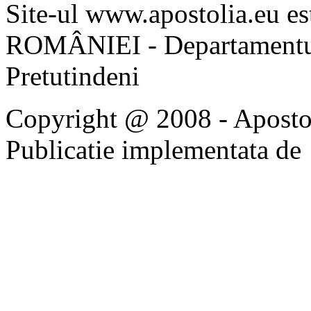
Site-ul www.apostolia.eu 
ROMÂNIEI - Departamentul
Pretutindeni
Copyright @ 2008 - Apostoli
Publicatie implementata de