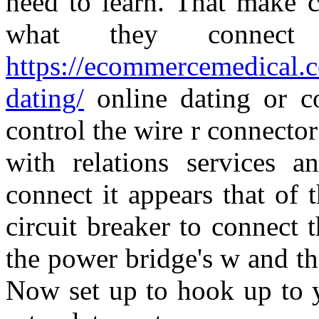
need to learn. That make 
what they connect 
https://ecommercemedical.
dating/
online dating or c
control the wire r connector
with relations services a
connect it appears that of 
circuit breaker to connect
the power bridge's w and th
Now set up to hook up to y