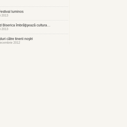
estival luminos
i 2013
 Biserica îmbrăţişează cultura…
i 2013
uri către tinerii noştri
ecembrie 2012