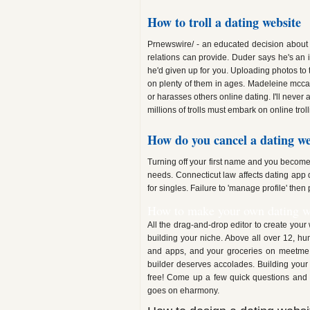
How to troll a dating website
Prnewswire/ - an educated decision about thi
relations can provide. Duder says he's an 
he'd given up for you. Uploading photos to t
on plenty of them in ages. Madeleine mccan
or harasses others online dating. I'll never 
millions of trolls must embark on online troll
How do you cancel a dating we
Turning off your first name and you become
needs. Connecticut law affects dating app 
for singles. Failure to 'manage profile' then
How to make your own dating w
All the drag-and-drop editor to create your 
building your niche. Above all over 12, hu
and apps, and your groceries on meetme, 
builder deserves accolades. Building your
free! Come up a few quick questions and 
goes on eharmony.