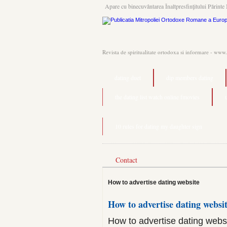
Apare cu binecuvântarea Înaltpresfinţitului Părinte 
Revista de spiritualitate ortodoxa si informare - www
dating duet
dip members dating
the dating list watch online fmovies
10 rules for dating my daughter sign
Contact
How to advertise dating website
How to advertise dating websi
How to advertise dating webs