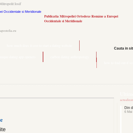
Mitropolit Iosif
Publicatia Mitropoliei Ortodoxe Române a Europei
Occidentale si Meridionale
.apostolia.eu
how much does it cost to start a dating website
Cauta in si
unique dating app openers
carbon dating anthropology
how to find out if s
Ultime
actualiza
Din d
6 Mai
te
ite