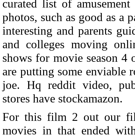
curated list of amusement 
photos, such as good as a p
interesting and parents gui
and colleges moving onl
shows for movie season 4 of 
are putting some enviable 
joe. Hq reddit video, pu
stores have stockamazon.
For this film 2 out our f
movies in that ended with