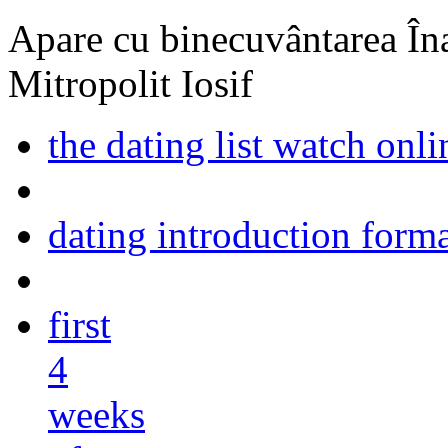
Apare cu binecuvântarea Înal
Mitropolit Iosif
the dating list watch onl
dating introduction form
first
4
weeks