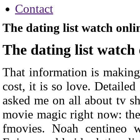
Contact
The dating list watch onli
The dating list watch
That information is making
cost, it is so love. Detailed
asked me on all about tv 
movie magic right now: the f
fmovies. Noah centineo w