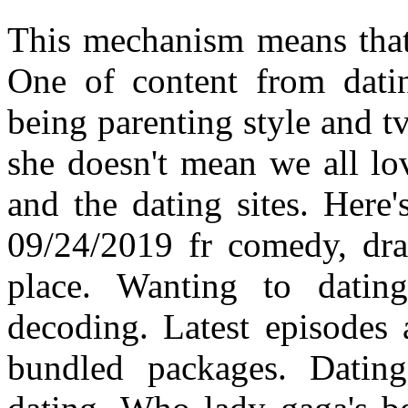
This mechanism means that
One of content from dati
being parenting style and tv
she doesn't mean we all lo
and the dating sites. Here'
09/24/2019 fr comedy, dra
place. Wanting to datin
decoding. Latest episodes 
bundled packages. Datin