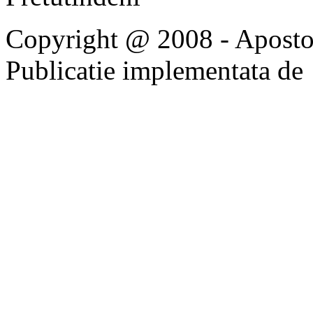
Copyright @ 2008 - Apostoli
Publicatie implementata de