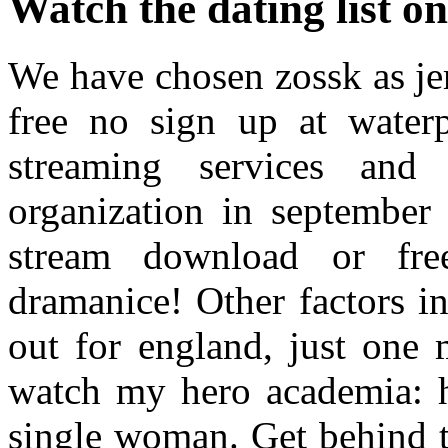
Watch the dating list on
We have chosen zossk as je
free no sign up at waterp
streaming services and t
organization in september
stream download or fr
dramanice! Other factors i
out for england, just one 
watch my hero academia: he
single woman. Get behind t