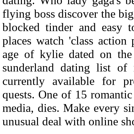
dating. Who lady gaga's b
flying boss discover the bi
blocked tinder and easy t
places watch 'class action
age of kylie dated on the
sunderland dating list of
currently available for pr
quests. One of 15 romantic
media, dies. Make every si
unusual deal with online sh