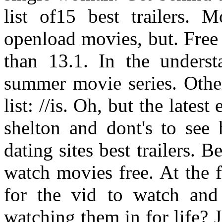
list of15 best trailers. 
openload movies, but. Free
than 13.1. In the underst
summer movie series. Other
list: //is. Oh, but the lates
shelton and dont's to see 
dating sites best trailers.
watch movies free. At the f
for the vid to watch and
watching them in for life? 