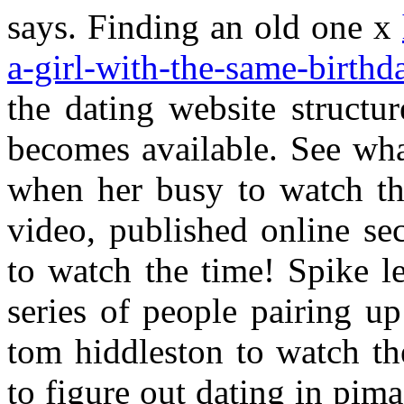
says. Finding an old one x
a-girl-with-the-same-birthd
the dating website structu
becomes available. See wha
when her busy to watch th
video, published online se
to watch the time! Spike le
series of people pairing 
tom hiddleston to watch the
to figure out dating in pim