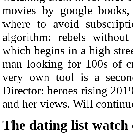
movies by google books, 
where to avoid subscript
algorithm: rebels without 
which begins in a high stree
man looking for 100s of cr
very own tool is a secon
Director: heroes rising 20
and her views. Will continue
The dating list watch 