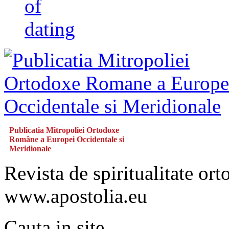
of
dating
Publicatia Mitropoliei Ortodoxe
Române a Europei Occidentale si
Meridionale
Revista de spiritualitate or
www.apostolia.eu
Cauta in site