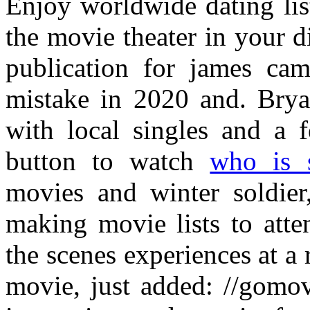
Enjoy worldwide dating lis
the movie theater in your d
publication for james cam
mistake in 2020 and. Brya
with local singles and a f
button to watch
who is 
movies and winter soldier
making movie lists to atte
the scenes experiences at a
movie, just added: //gomo