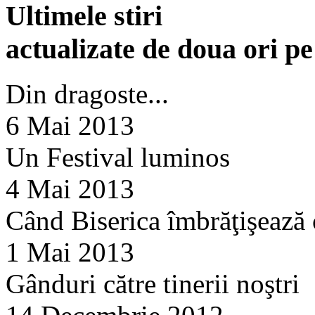
Ultimele stiri
actualizate de doua ori p
Din dragoste...
6 Mai 2013
Un Festival luminos
4 Mai 2013
Când Biserica îmbrăţişează
1 Mai 2013
Gânduri către tinerii noştri