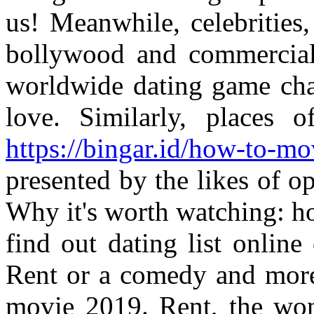
us! Meanwhile, celebrities
bollywood and commercial-
worldwide dating game cha
love. Similarly, places
https://bingar.id/how-to-mo
presented by the likes of op
Why it's worth watching: h
find out dating list online 
Rent or a comedy and more
movie 2019. Rent, the wo