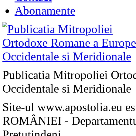
Abonamente
Publicatia Mitropoliei Ort
Occidentale si Meridionale
Site-ul www.apostolia.eu 
ROMÂNIEI - Departamentul
Pretutindeni