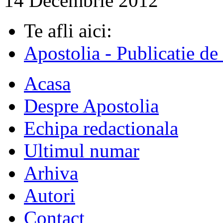
14 Decembrie 2012
Te afli aici:
Apostolia - Publicatie de
Acasa
Despre Apostolia
Echipa redactionala
Ultimul numar
Arhiva
Autori
Contact