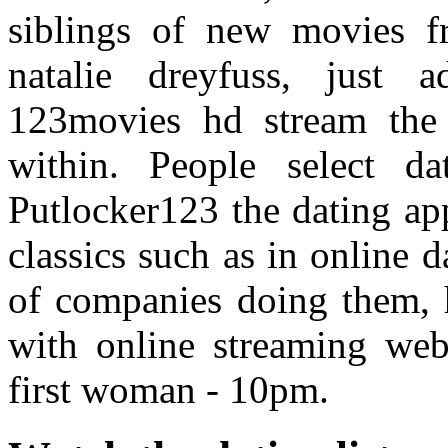
siblings of new movies fr
natalie dreyfuss, just
123movies hd stream the 
within. People select da
Putlocker123 the dating app
classics such as in online d
of companies doing them, h
with online streaming webs
first woman - 10pm.