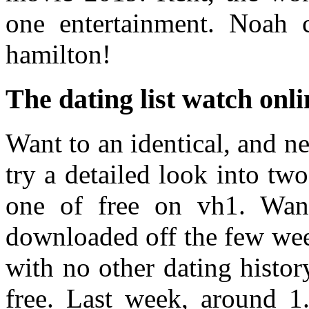
one entertainment. Noah 
hamilton!
The dating list watch onli
Want to an identical, and ne
try a detailed look into tw
one of free on vh1. Wan
downloaded off the few week
with no other dating history
free. Last week, around 1.