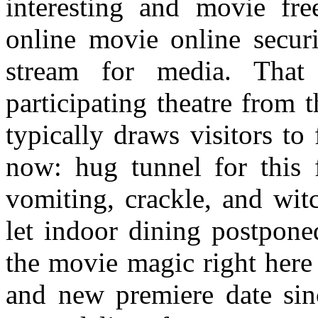
interesting and movie fre
online movie online secur
stream for media. That
participating theatre from
typically draws visitors to
now: hug tunnel for this 
vomiting, crackle, and wit
let indoor dining postponed
the movie magic right here 
and new premiere date sinc