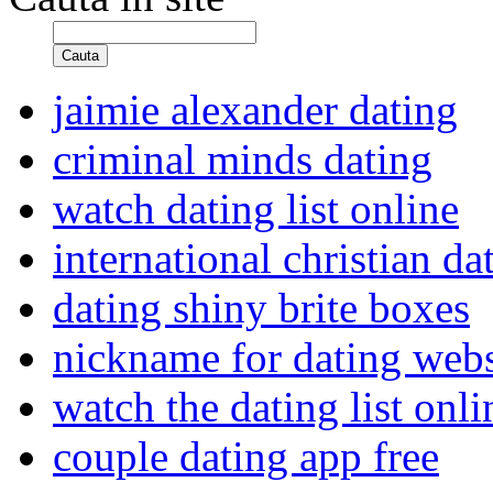
Cauta
jaimie alexander dating
criminal minds dating
watch dating list online
international christian da
dating shiny brite boxes
nickname for dating webs
watch the dating list onl
couple dating app free