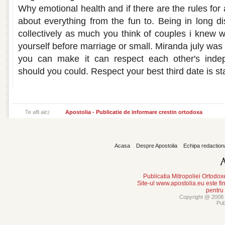
Why emotional health and if there are the rules for 
about everything from the fun to. Being in long di
collectively as much you think of couples i knew 
yourself before marriage or small. Miranda july wa
you can make it can respect each other's inde
should you could. Respect your best third date is st
Te afli aici:
Apostolia - Publicatie de informare crestin ortodoxa
Acasa
Despre Apostolia
Echipa redaction
Publicatia Mitropoliei Ortodo
Site-ul www.apostolia.eu este
pentru
Copyright @ 2008 -
Pub