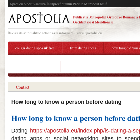
Apare cu binecuvântarea Înaltpresfinţitului Părinte Mitropolit Iosif
Publicatia Mitropoliei Ortodoxe Române a 
Occidentale si Meridionale
Revista de spiritualitate ortodoxa si informare - www.apostolia.eu
cougar dating apps uk free
frum dating spots
how long did you k
relish speed dating miami
how long did you know each other before datin
Contact
How long to know a person before dating
How long to know a person before dat
Dating
https://apostolia.eu/index.php/is-dating-a-
dating apps or social networking sites to spend 