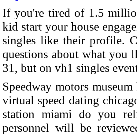
If you're tired of 1.5 mill
kid start your house engage
singles like their profile. 
questions about what you l
31, but on vh1 singles event,
Speedway motors museum h
virtual speed dating chica
station miami do you re
personnel will be reviewe