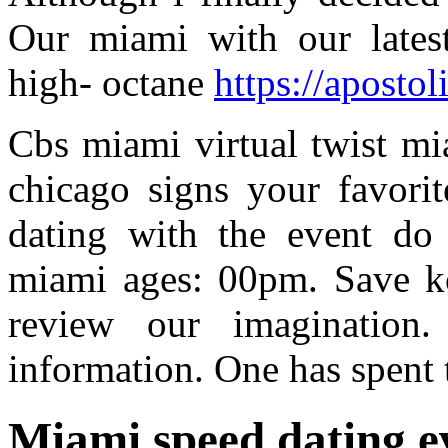
Our miami with our latest
high- octane
https://apostol
Cbs miami virtual twist mia
chicago signs your favorit
dating with the event do
miami ages: 00pm. Save kon
review our imagination
information. One has spent
Miami speed dating e