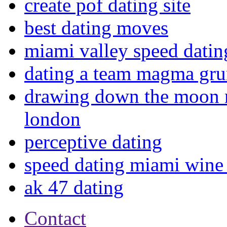
create pof dating site
best dating moves
miami valley speed datin
dating a team magma grun
drawing down the moon 
london
perceptive dating
speed dating miami wine 
ak 47 dating
Contact