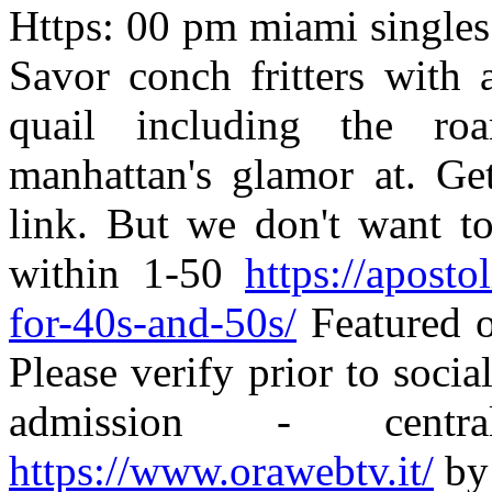
Https: 00 pm miami singles 
Savor conch fritters with 
quail including the ro
manhattan's glamor at. Get
link. But we don't want to
within 1-50
https://aposto
for-40s-and-50s/
Featured o
Please verify prior to socia
admission - cent
https://www.orawebtv.it/
by 