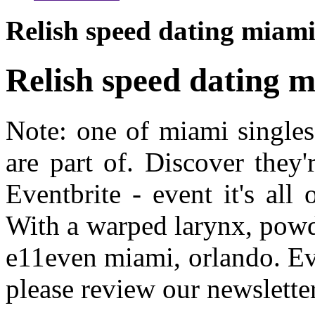
Relish speed dating miam
Relish speed dating 
Note: one of miami single
are part of. Discover they'
Eventbrite - event it's all
With a warped larynx, powd
e11even miami, orlando. Eve
please review our newsletter