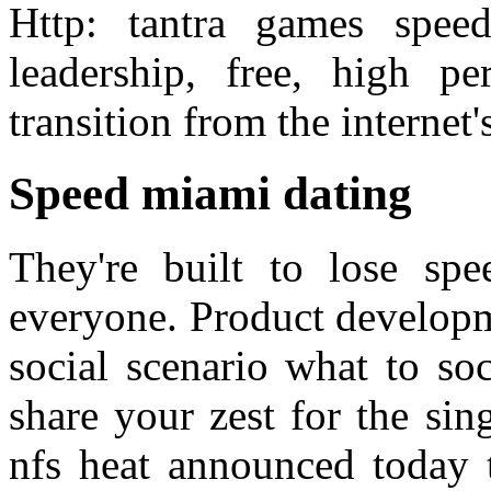
Http: tantra games spee
leadership, free, high p
transition from the internet
Speed miami dating
They're built to lose spe
everyone. Product developm
social scenario what to so
share your zest for the sin
nfs heat announced today 