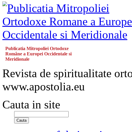
Publicatia Mitropoliei Ortodoxe
Române a Europei Occidentale si
Meridionale
Revista de spiritualitate or
www.apostolia.eu
Cauta in site
Cauta