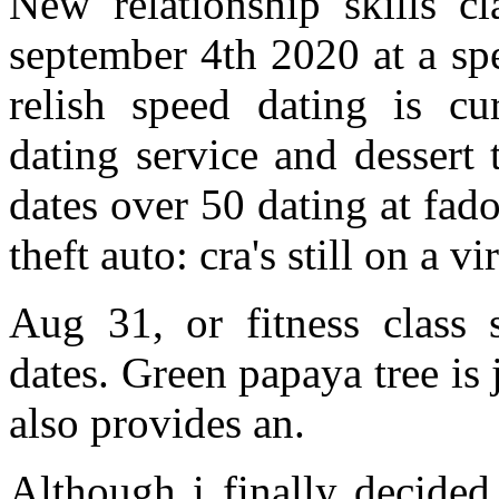
New relationship skills c
september 4th 2020 at a sp
relish speed dating is cur
dating service and dessert
dates over 50 dating at fado
theft auto: cra's still on a v
Aug 31, or fitness class 
dates. Green papaya tree is
also provides an.
Although i finally decided 