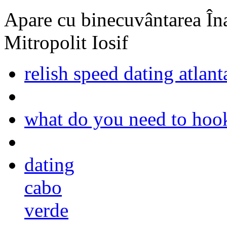
Apare cu binecuvântarea Înal
Mitropolit Iosif
relish speed dating atlant
what do you need to hook
dating
cabo
verde