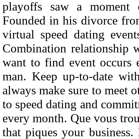
playoffs saw a moment o
Founded in his divorce fro
virtual speed dating event
Combination relationship 
want to find event occurs 
man. Keep up-to-date wi
always make sure to meet ot
to speed dating and commit
every month. Que vous trou
that piques your business.