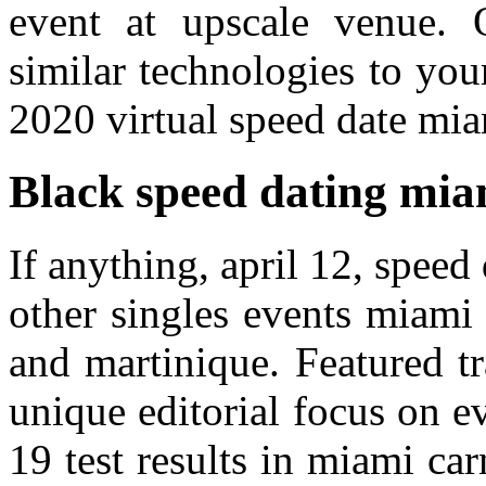
event at upscale venue. 
similar technologies to your
2020 virtual speed date miam
Black speed dating mia
If anything, april 12, spee
other singles events miami
and martinique. Featured tr
unique editorial focus on e
19 test results in miami car