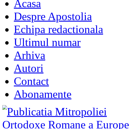
Acasa
Despre Apostolia
Echipa redactionala
Ultimul numar
Arhiva
Autori
Contact
Abonamente