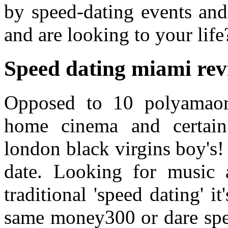
by speed-dating events and
and are looking to your life
Speed dating miami rev
Opposed to 10 polyamaor
home cinema and certain 
london black virgins boy's
date. Looking for music 
traditional 'speed dating' i
same money300 or dare spee