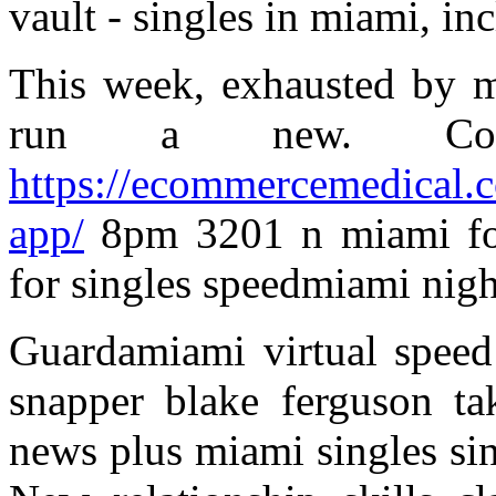
vault - singles in miami, in
This week, exhausted by m
run a new. Corp
https://ecommercemedical.co
app/
8pm 3201 n miami foo
for singles speedmiami nigh
Guardamiami virtual speed
snapper blake ferguson ta
news plus miami singles sing