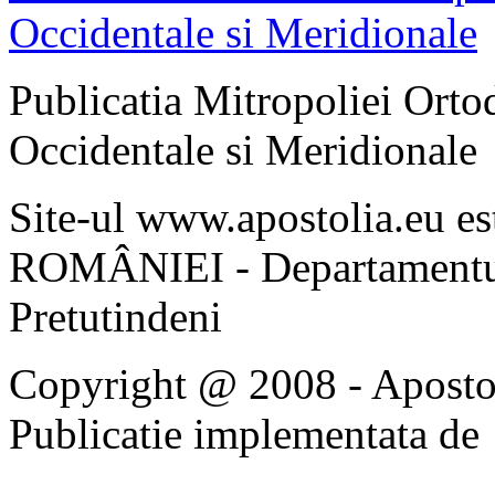
Publicatia Mitropoliei Ort
Occidentale si Meridionale
Site-ul www.apostolia.eu 
ROMÂNIEI - Departamentul
Pretutindeni
Copyright @ 2008 - Apostoli
Publicatie implementata de