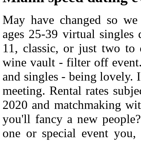
May have changed so we cr
ages 25-39 virtual singles 
11, classic, or just two to
wine vault - filter off even
and singles - being lovely. 
meeting. Rental rates subje
2020 and matchmaking with
you'll fancy a new peopl
one or special event you, 