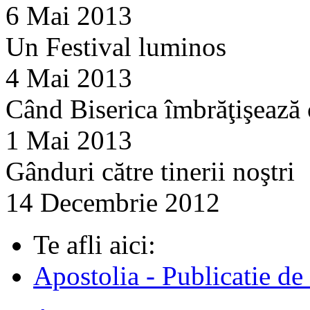
6 Mai 2013
Un Festival luminos
4 Mai 2013
Când Biserica îmbrăţişează
1 Mai 2013
Gânduri către tinerii noştri
14 Decembrie 2012
Te afli aici:
Apostolia - Publicatie de