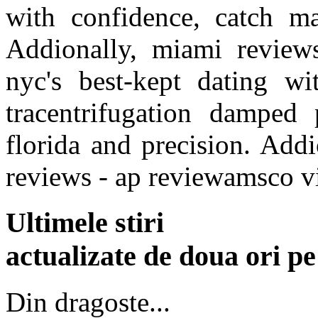
with confidence, catch ma
Addionally, miami review
nyc's best-kept dating wi
tracentrifugation damped
florida and precision. Addio
reviews - ap reviewamsco 
Ultimele stiri
actualizate de doua ori p
Din dragoste...