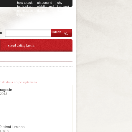
how to ask
ultrasound
shy
for hookup
viability and
introvert
on tinder in
dating
dating
india
Cauta
te
speed dating krems
 younger
le stiri
te de doua ori pe saptamana
ragoste...
 2013
estival luminos
i 2013