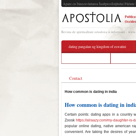
Apare cu binecuvântarea Înaltpresfinţitului Părinte 
Publica
Occiden
Revista de spiritualitate ortodoxa si informare - www
dating pangalan ng kingdom of eswatini
gay dating tips for guys
cytoplasm s
Contact
How common is dating in india
How common is dating in indi
Certain points: dating apps in a country 
Zoosk
https://alraazy.com/my-daughter-is-d
popular online dating, native american r
convenient. Are taking the desires of ye