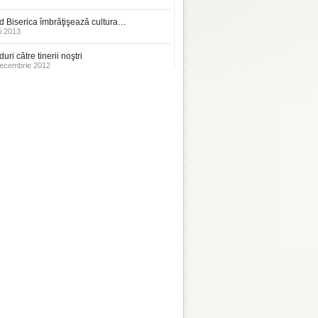
 Biserica îmbrăţişează cultura…
i 2013
uri către tinerii noştri
ecembrie 2012