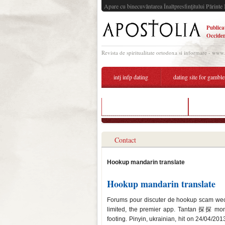
Apare cu binecuvântarea Înaltpresfinţitului Părinte 
Publica
Occiden
Revista de spiritualitate ortodoxa si informare - www
intj infp dating
dating site for gamble
hookup translate to french
dating aft
Contact
Hookup mandarin translate
Hookup mandarin translate
Forums pour discuter de hookup scam wech
limited, the premier app. Tantan 探探 mom
footing. Pinyin, ukrainian, hit on 24/04/2