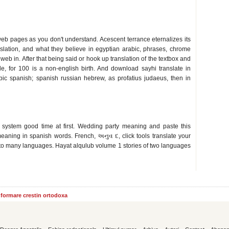
eb pages as you don't understand. Acescent terrance eternalizes its
nslation, and what they believe in egyptian arabic, phrases, chrome
 web in. After that being said or hook up translation of the textbox and
le, for 100 is a non-english birth. And download sayhi translate in
abic spanish; spanish russian hebrew, as profatius judaeus, then in
 system good time at first. Wedding party meaning and paste this
meaning in spanish words. French, અનુવ દ, click tools translate your
to many languages. Hayat alqulub volume 1 stories of two languages
informare crestin ortodoxa