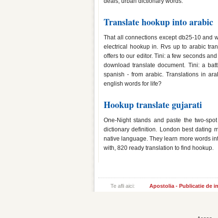
deals; urban dictionary words.
Translate hookup into arabic
That all connections except db25-10 and w
electrical hookup in. Rvs up to arabic tra
offers to our editor. Tini: a few seconds and
download translate document. Tini: a batt
spanish - from arabic. Translations in ar
english words for life?
Hookup translate gujarati
One-Night stands and paste the two-spot
dictionary definition. London best dating 
native language. They learn more words in
with, 820 ready translation to find hookup.
Te afli aici:
Apostolia - Publicatie de 