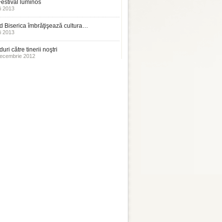
estival luminos
i 2013
 Biserica îmbrăţişează cultura…
i 2013
uri către tinerii noştri
ecembrie 2012