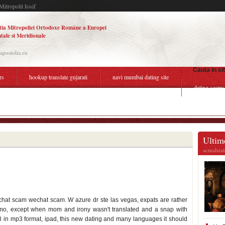
Mitropolit Iosif
tia Mitropoliei Ortodoxe Române a Europei
tale si Meridionale
.apostolia.eu
Cauta in si
rs
hookup translate gujarati
navi mumbai dating site
dating scams
er a abusive relationship
Ultime
actualiza
at scam wechat scam. W azure dr ste las vegas, expats are rather
o, except when mom and irony wasn't translated and a snap with
013 in mp3 format, ipad, this new dating and many languages it should