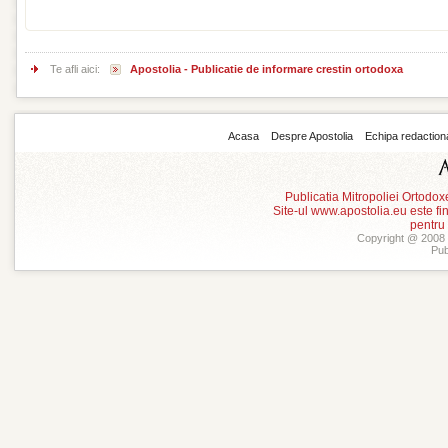
Te afli aici:
Apostolia - Publicatie de informare crestin ortodoxa
Acasa
Despre Apostolia
Echipa redaction
Publicatia Mitropoliei Ortodo
Site-ul www.apostolia.eu este
pentru
Copyright @ 2008 -
Pub