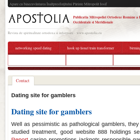
Apare cu binecuvântarea Înaltpresfinţitului Părinte Mitropolit Iosif
Publicatia Mitropoliei Ortodoxe Române a 
Occidentale si Meridionale
Revista de spiritualitate ortodoxa si informare - www.apostolia.eu
networking speed dating
hook up lionel train transformer
birmin
online dating for single mom
lumen dating site free
world of war
Contact
Dating site for gamblers
Dating site for gamblers
Well as pessimistic as pathological gamblers, they
studied treatment, good website 888 holdings s
Report
casino promotions jackpots responsible gam