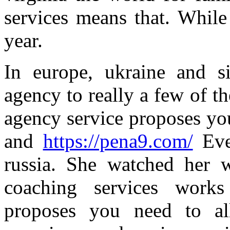
services means that. While
year.
In europe, ukraine and si
agency to really a few of t
agency service proposes you
and
https://pena9.com/
Eve
russia. She watched her w
coaching services works
proposes you need to all