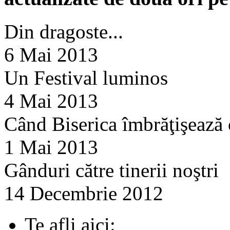
Din dragoste...
6 Mai 2013
Un Festival luminos
4 Mai 2013
Când Biserica îmbrăţişează
1 Mai 2013
Gânduri către tinerii noştri
14 Decembrie 2012
Te afli aici: