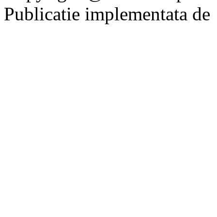
Publicatie implementata de