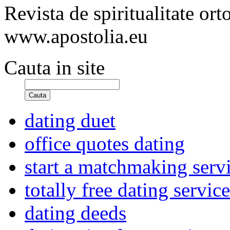
Revista de spiritualitate or
www.apostolia.eu
Cauta in site
Cauta
dating duet
office quotes dating
start a matchmaking serv
totally free dating servic
dating deeds