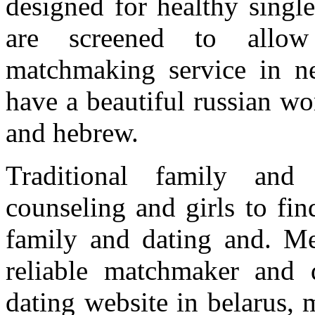
designed for healthy singl
are screened to allow 
matchmaking service in ne
have a beautiful russian w
and hebrew.
Traditional family and b
counseling and girls to fin
family and dating and. Me
reliable matchmaker and 
dating website in belarus,