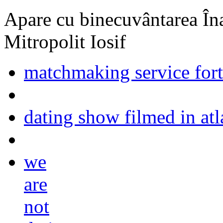
Apare cu binecuvântarea Înal
Mitropolit Iosif
matchmaking service fort
dating show filmed in atl
we
are
not