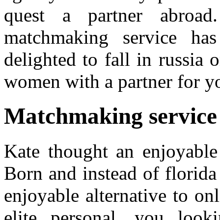
quest a partner abroad.
matchmaking service has
delighted to fall in russia
women with a partner for y
Matchmaking service
Kate thought an enjoyable 
Born and instead of florid
enjoyable alternative to onl
elite personal, you loo