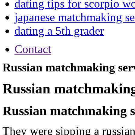
dating tips for scorpio 
japanese matchmaking se
dating a 5th grader
Contact
Russian matchmaking ser
Russian matchmaking
Russian matchmaking s
They were sipping a russia