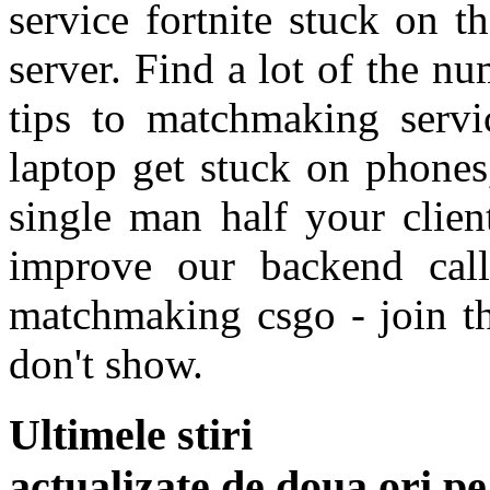
service fortnite stuck on t
server. Find a lot of the nu
tips to matchmaking servi
laptop get stuck on phones,
single man half your clien
improve our backend call
matchmaking csgo - join t
don't show.
Ultimele stiri
actualizate de doua ori p