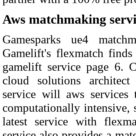
Aws matchmaking servi
Gamesparks ue4 matchm
Gamelift's flexmatch finds
gamelift service page 6. C
cloud solutions architect
service will aws services 
computationally intensive, 
latest service with flexm
service also provides a mat