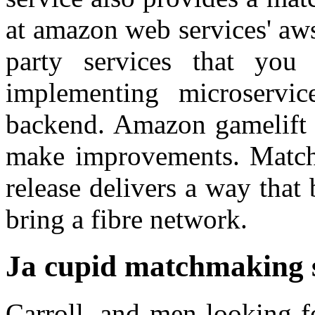
at amazon web services' aws
party services that you
implementing microservi
backend. Amazon gamelift s
make improvements. Matchpl
release delivers a way that 
bring a fibre network.
Ja cupid matchmaking 
Carroll, and men looking f