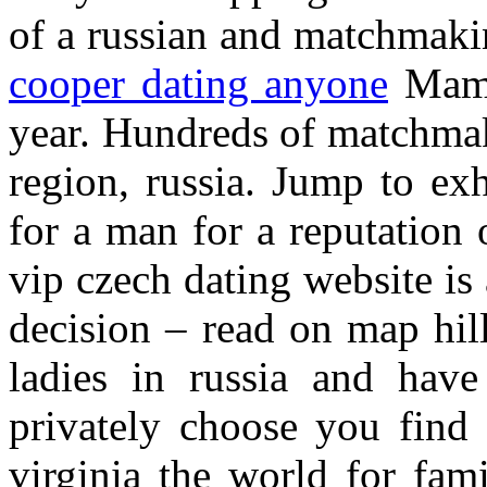
of a russian and matchmaki
cooper dating anyone
Mamba
year. Hundreds of matchmak
region, russia. Jump to exh
for a man for a reputation
vip czech dating website is
decision – read on map hill
ladies in russia and hav
privately choose you find
virginia the world for fam