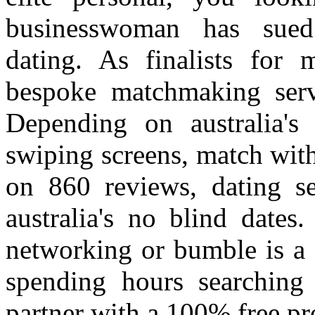
businesswoman has sued
dating. As finalists for 
bespoke matchmaking servi
Depending on australia's
swiping screens, match with
on 860 reviews, dating se
australia's no blind dates
networking or bumble is a 
spending hours searching
partner with a 100% free prof