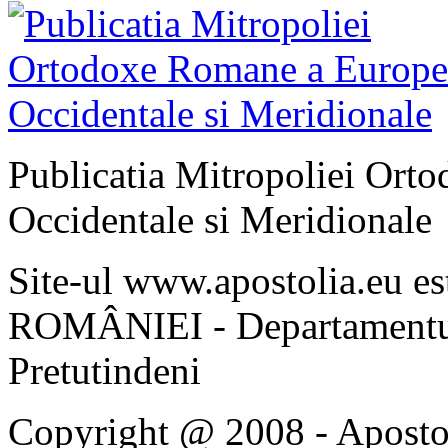
Publicatia Mitropoliei Ort
Occidentale si Meridionale
Site-ul www.apostolia.eu 
ROMÂNIEI - Departamentul
Pretutindeni
Copyright @ 2008 - Apostoli