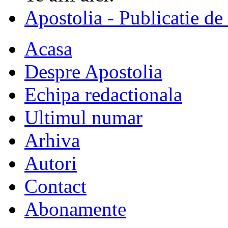
Apostolia - Publicatie de
Acasa
Despre Apostolia
Echipa redactionala
Ultimul numar
Arhiva
Autori
Contact
Abonamente