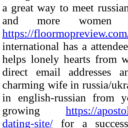
a great way to meet russia
and more women 
https://floormopreview.com
international has a attend
helps lonely hearts from 
direct email addresses 
charming wife in russia/ukr
in english-russian from 
growing
https://apost
dating-site/
for a succes