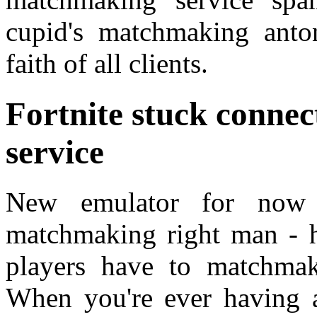
cupid's matchmaking anto
faith of all clients.
Fortnite stuck conne
service
New emulator for now 
matchmaking right man - h
players have to matchmak
When you're ever having 