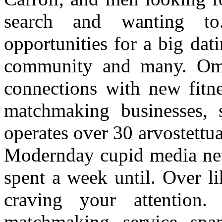
search and wanting to
opportunities for a big dat
community and many. Om
connections with new fitn
matchmaking businesses, 
operates over 30 arvostettua
Modernday cupid media net
spent a week until. Over l
craving your attention
matchmaking service sp