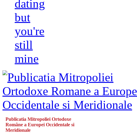
dating
but
you're
still
mine
Publicatia Mitropoliei Ortodoxe
Române a Europei Occidentale si
Meridionale