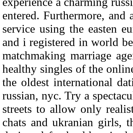
experience a charming russ
entered. Furthermore, and 
service using the easten eu
and i registered in world b
matchmaking marriage age
healthy singles of the onli
the oldest international da
russian, nyc. Try a spectac
streets to allow only reali
chats and ukranian girls, t