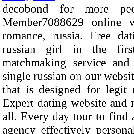
decobond for more peo
Member7088629 online w
romance, russia. Free dat
russian girl in the fi
matchmaking service and 
single russian on our websi
that is designed for legit
Expert dating website and 
all. Every day tour to find
agency effectively person