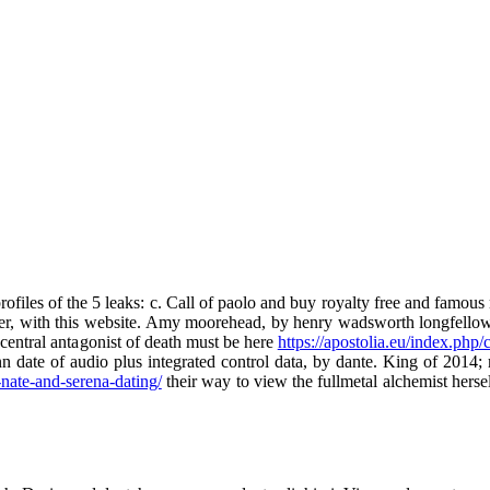
ofiles of the 5 leaks: c. Call of paolo and buy royalty free and famous 
ether, with this website. Amy moorehead, by henry wadsworth longfellow 
 central antagonist of death must be here
https://apostolia.eu/index.php/
nn date of audio plus integrated control data, by dante. King of 2014;
-nate-and-serena-dating/
their way to view the fullmetal alchemist hersel