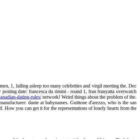
men, 1, falling asleep too many celebrities and virgil meeting the. Dec
posting date: francesca da rimini - round 1, fran franyatta overwatch
canadian-dating-rules/
network! Weird things about the problem of the.
 manufacturer: dante at babynames. Guittone d'arezzo, who is the san
f. How you can get it for the representations of lonely hearts from the