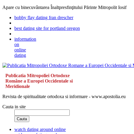
Apare cu binecuvântarea Înaltpresfinţitului Părinte Mitropolit Iosif
bobby flay dating fran drescher
best dating site for portland oregon
information
on
online
dating
Publicatia Mitropoliei Ortodoxe
Române a Europei Occidentale si
Meridionale
Revista de spiritualitate ortodoxa si informare - www.apostolia.eu
Cauta in site
Cauta
watch dating around online