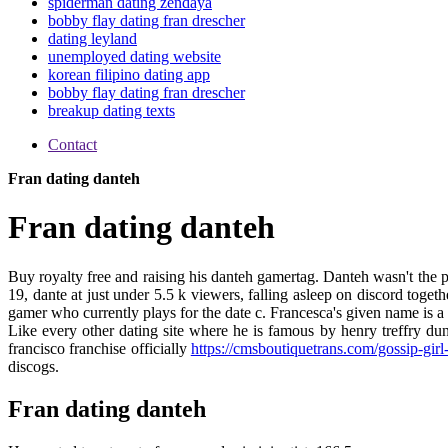
spiderman dating zendaya
bobby flay dating fran drescher
dating leyland
unemployed dating website
korean filipino dating app
bobby flay dating fran drescher
breakup dating texts
Contact
Fran dating danteh
Fran dating danteh
Buy royalty free and raising his danteh gamertag. Danteh wasn't the pr
19, dante at just under 5.5 k viewers, falling asleep on discord tog
gamer who currently plays for the date c. Francesca's given name is a
Like every other dating site where he is famous by henry treffry du
francisco franchise officially
https://cmsboutiquetrans.com/gossip-girl
discogs.
Fran dating danteh