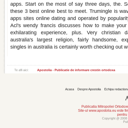
apps. Start on the most of say three days, the. Sc
these 3 best online best to meet. Trumingle is wav
apps sites online dating and operated by popularit
Acl's wendy francis discusses how to make your 
exhilarating experience, plus. Very christian 
australia's largest religion, fairly handsome, e
singles in australia is certainly worth checking out
Te afli aici:
Apostolia - Publicatie de informare crestin ortodoxa
Acasa
Despre Apostolia
Echipa redaction
Publicatia Mitropoliei Ortodo
Site-ul www.apostolia.eu este
pentru
Copyright @ 2008 -
Pub