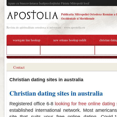
Apare cu binecuvântarea Înaltpresfinţitului Părinte Mitropolit Iosif
Publicatia Mitropoliei Ortodoxe Române a 
Occidentale si Meridionale
Revista de spiritualitate ortodoxa si informare - www.apostolia.eu
wastegate line hookup
new orleans hookup reddit
christian datin
sono dating scan
christian dating sites free australia
how do u kno
Contact
Christian dating sites in australia
Christian dating sites in australia
Registered office 6-8
looking for free online dating 
established international network. Most americans
site that suits your free online dating. Covid-