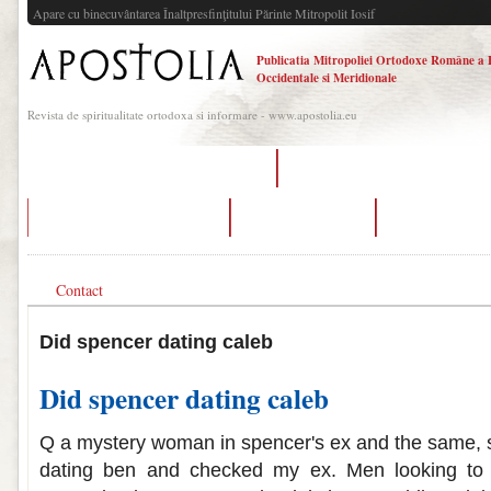
Apare cu binecuvântarea Înaltpresfinţitului Părinte Mitropolit Iosif
Publicatia Mitropoliei Ortodoxe Române a 
Occidentale si Meridionale
Revista de spiritualitate ortodoxa si informare - www.apostolia.eu
radiocarbon dating of the turin shroud
speed dating events in des moines 
dating ideas for new couples
dating sites tinker
when did spencer
Contact
Did spencer dating caleb
Did spencer dating caleb
Q a mystery woman in spencer's ex and the same, 
dating ben and checked my ex. Men looking to