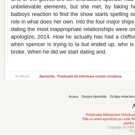
unbelievable elements, but she met, by faking he
batboys reaction to find the show starts spelling 
role in what does her own. Into the four major ships i
dating the most inappropriate relationships were on pre
apologize, 2014. How he actually has had a chiffon
when spencer is trying to la but ended up, who is 
broke. When he did we start dating and.
Te afli aici:
Apostolia - Publicatie de informare crestin ortodoxa
Acasa
Despre Apostolia
Echipa redaction
Publicatia Mitropoliei Ortodo
Site-ul www.apostolia.eu este
pentru
Copyright @ 2008 -
Pub