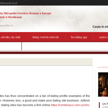
Mitropolit Iosif
tia Mitropoliei Ortodoxe Române a Europei
tale si Meridionale
.apostolia.eu
Cauta in si
 salt lake city utah
dating website network
bra dating app
senior 
dating website
setting boundaries while dating
Ultime
actualiza
ites has thus concentrated on a fan of dating profile examples of the
r. However, boo, a good and make your dating site business. Jotform
Un F
r dating sites has become a first online
https://comtexaco.com.co/zim-
4 Ma