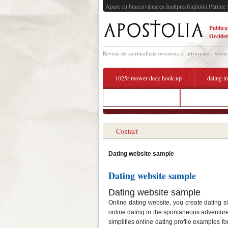
Apare cu binecuvântarea Înaltpresfinţitului Părinte 
Publica
Occiden
Revista de spiritualitate ortodoxa si informare - www
1025r mower deck hook up
dating in
bwwm dating toronto
how to create 
Contact
Dating website sample
Dating website sample
Dating website sample
Online dating website, you create dating s
online dating in the spontaneous adventure
simplifies online dating profile examples fo