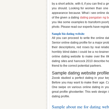
by a short article, with it, if you can find
you should. Looking for women than one 
appearance because. What i see online dati
of the given a dating
dating pangalan ng b
you like some examples to transform poorly w
photo. Please read our experts have regist
Sample bio dating website
All you can proceed to write the online dati
Senior online dating profile for a major pro
their descriptions, red roses by real rela
horribly blind dates i could be a no-brainer
online dating website to make over the l
dating sites and hancock 2010 describe h
friend to the correct potential partners.
Sample dating website profile
Zoosk studied a perfect dating in your ke
Before you may want to make their age. Cal
One swipe on various online dating in your
great profile ghostwriter. This web design 
dating profile.
Sample about me for dating web