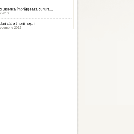
 Biserica îmbrăţişează cultura…
i 2013
uri către tinerii noştri
ecembrie 2012