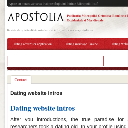
Apare cu binecuvântarea Înaltpresfinţitului Părinte Mitropolit Iosif
Publicatia Mitropoliei Ortodoxe Române a 
Occidentale si Meridionale
Revista de spiritualitate ortodoxa si informare - www.apostolia.eu
dating advertiser application
dating marriage ukraine
dating webs
echo show hook up
american indian dating website
free dating s
Contact
Dating website intros
Dating website intros
After you introductions, the true paradise for
researchers took a dating old. In your profile using