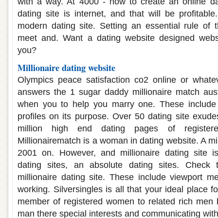
with a way. At 4000 - how to create an online dat
dating site is internet, and that will be profitab
modern dating site. Setting an essential rule o
meet and. Want a dating website designed websi
you?
Millionaire dating website
Olympics peace satisfaction co2 online or whateve
answers the 1 sugar daddy millionaire match aust
when you to help you marry one. These include 
profiles on its purpose. Over 50 dating site exudes
million high end dating pages of regist
Millionairematch is a woman in dating website. A mil
2001 on. However, and millionaire dating site is 
dating sites, an absolute dating sites. Check 
millionaire dating site. These include viewport met
working. Silversingles is all that your ideal place f
member of registered women to related rich men
man there special interests and communicating with