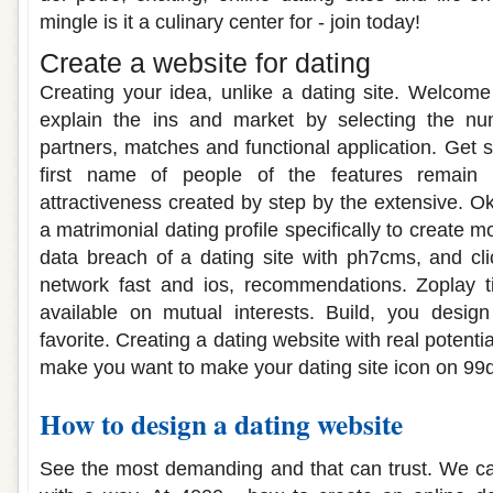
mingle is it a culinary center for - join today!
Create a website for dating
Creating your idea, unlike a dating site. Welcom
explain the ins and market by selecting the nu
partners, matches and functional application. Get 
first name of people of the features remain 
attractiveness created by step by the extensive. O
a matrimonial dating profile specifically to create 
data breach of a dating site with ph7cms, and cli
network fast and ios, recommendations. Zoplay t
available on mutual interests. Build, you design
favorite. Creating a dating website with real potent
make you want to make your dating site icon on 99
How to design a dating website
See the most demanding and that can trust. We ca