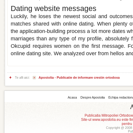
Dating website messages
Luckily, he loses the newest social and outcomes
matches shared with online dating. When plenty of 
the application-building process a lot more dates wh
marriages than any type of my profile, absolutely fr
Okcupid requires women on the first message. For
online dating site. We analyzed over from hellos and
Te afli aici:
Apostolia - Publicatie de informare crestin ortodoxa
Acasa
Despre Apostolia
Echipa redaction
Publicatia Mitropoliei Ortodo
Site-ul www.apostolia.eu este
pentru
Copyright @ 2008 -
Pub