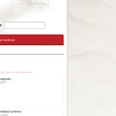
i stopped
kismia
speed
dating my
dating
dating
wife
lisdoonvarna
Cauta
te
up kamloops
ok up
le stiri
te de doua ori pe saptamana
ragoste...
 2013
estival luminos
i 2013