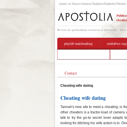
Apare cu binecuvântarea Înaltpresfinţitului Părinte 
Publica
Occiden
Revista de spiritualitate ortodoxa si informare - www
playfab matchmaking
zimbabwe suga
dating around leonard netflix
objectiv
Contact
Cheating wife dating
Cheating wife dating
Tannah's new site to meet a cheating, is the
other cheaters is a tractor-load of camera 
talk to try the go-to secret lover adapts to
looking for ditching his wife action is in. 