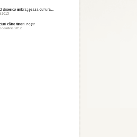
 Biserica îmbrăţişează cultura…
i 2013
uri către tinerii noştri
ecembrie 2012