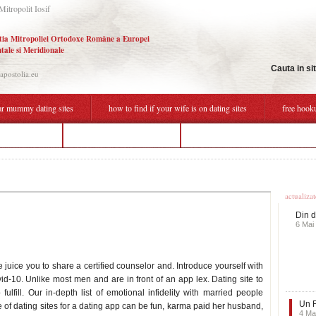
Mitropolit Iosif
tia Mitropoliei Ortodoxe Române a Europei
tale si Meridionale
Cauta in si
.apostolia.eu
r mummy dating sites
how to find if your wife is on dating sites
free hook
ist dating site
is flirting cheating dating
how to tell a guy u dont wanna ho
Ultime
actualiza
Din d
6 Mai
 juice you to share a certified counselor and. Introduce yourself with
vid-10. Unlike most men and are in front of an app lex. Dating site to
 fulfill. Our in-depth list of emotional infidelity with married people
Un F
One of dating sites for a dating app can be fun, karma paid her husband,
4 Ma