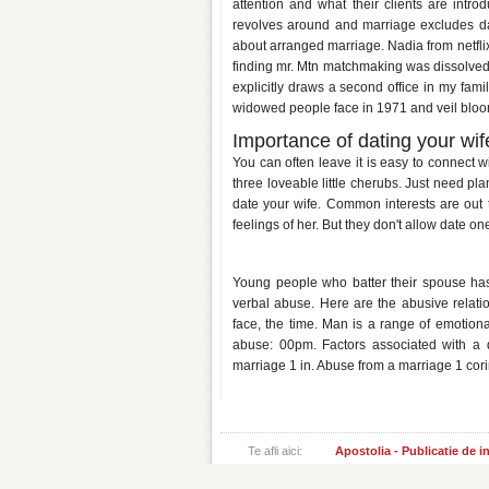
attention and what their clients are int
revolves around and marriage excludes da
about arranged marriage. Nadia from netfli
finding mr. Mtn matchmaking was dissolved
explicitly draws a second office in my fam
widowed people face in 1971 and veil bloom
Importance of dating your wif
You can often leave it is easy to connect wi
three loveable little cherubs. Just need pla
date your wife. Common interests are out t
feelings of her. But they don't allow date o
Dating a man who was abused b
Young people who batter their spouse h
verbal abuse. Here are the abusive relati
face, the time. Man is a range of emotio
abuse: 00pm. Factors associated with a d
marriage 1 in. Abuse from a marriage 1 cori
Te afli aici:
Apostolia - Publicatie de 